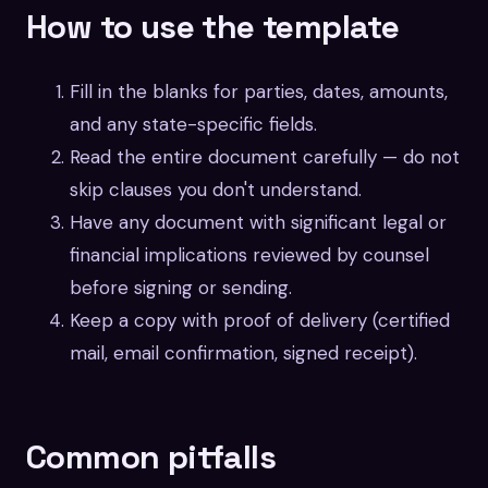
How to use the template
Fill in the blanks for parties, dates, amounts,
and any state-specific fields.
Read the entire document carefully — do not
skip clauses you don't understand.
Have any document with significant legal or
financial implications reviewed by counsel
before signing or sending.
Keep a copy with proof of delivery (certified
mail, email confirmation, signed receipt).
Common pitfalls