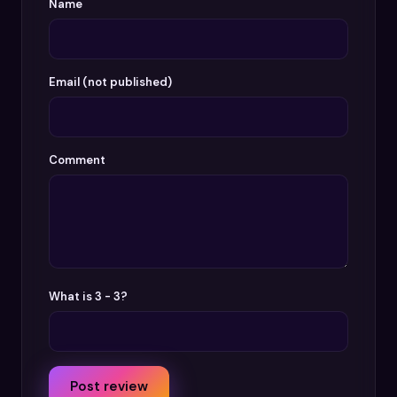
Name
Email (not published)
Comment
What is 3 - 3?
Post review