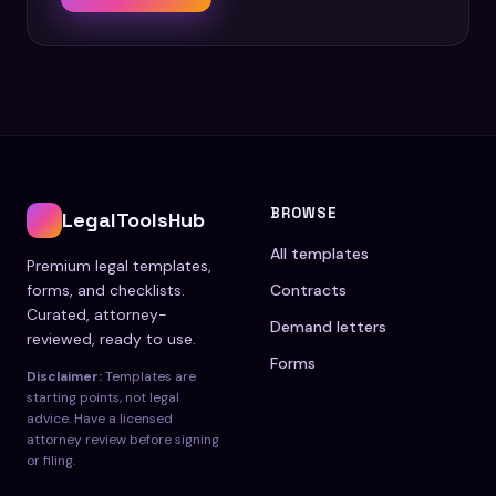
BROWSE
LegalToolsHub
All templates
Premium legal templates,
forms, and checklists.
Contracts
Curated, attorney-
Demand letters
reviewed, ready to use.
Forms
Disclaimer:
Templates are
starting points, not legal
advice. Have a licensed
attorney review before signing
or filing.