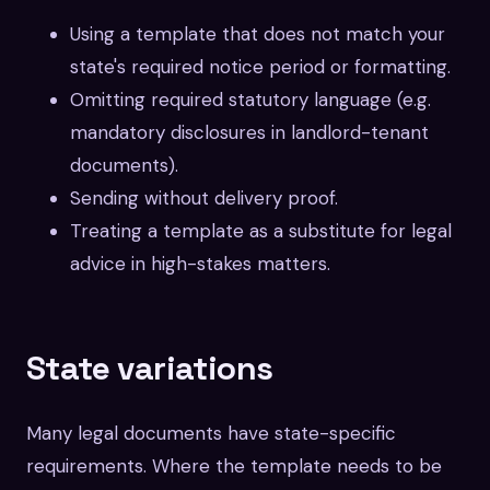
Using a template that does not match your
state's required notice period or formatting.
Omitting required statutory language (e.g.
mandatory disclosures in landlord-tenant
documents).
Sending without delivery proof.
Treating a template as a substitute for legal
advice in high-stakes matters.
State variations
Many legal documents have state-specific
requirements. Where the template needs to be