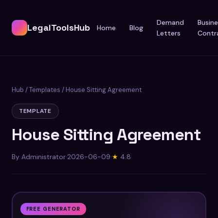
Demand
Busine
LegalToolsHub
Home
Blog
Letters
Contr
Hub
/
Templates
/ House Sitting Agreement
TEMPLATE
House Sitting Agreement
By Administrator
·
2026-06-09
·
★
4.8
FREE GENERATOR