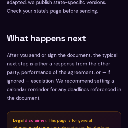
adapted, we publish state-specific versions.
Check your state's page before sending.
What happens next
After you send or sign the document, the typical
next step is either a response from the other
party, performance of the agreement, or — if
ignored — escalation. We recommend setting a
calendar reminder for any deadlines referenced in
the document.
Legal
disclaimer
:
This page is for general
informational purposes only and is not legal advice.