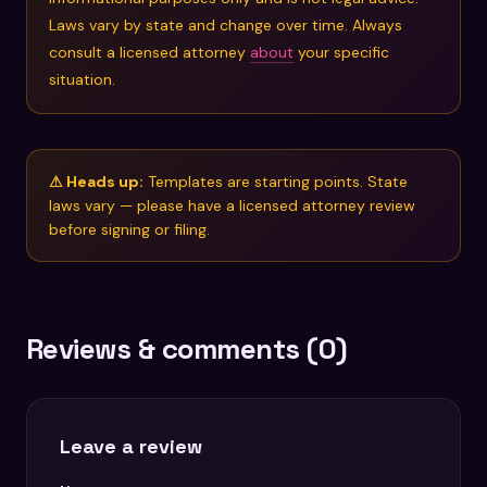
Laws vary by state and change over time. Always
consult a licensed attorney
about
your specific
situation.
⚠ Heads up:
Templates are starting points. State
laws vary — please have a licensed attorney review
before signing or filing.
Reviews & comments (0)
Leave a review