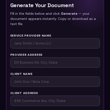
Generate Your Document
Fill in the fields below and click
Generate
— your
document appears instantly. Copy or download as a
text file.
SERVICE PROVIDER NAME
PROVIDER ADDRESS
CLIENT NAME
CLIENT ADDRESS