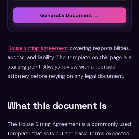
Generate Document →
House sitting agreement
covering responsibilities,
access, and liability. The template on this page is a
starting point. Always review with a licensed
attorney before relying on any legal document.
What this document is
The House Sitting Agreement is a commonly used
template that sets out the basic terms expected