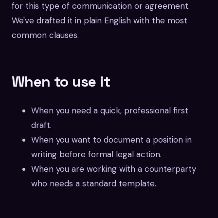
for this type of communication or agreement.
We've drafted it in plain English with the most
common clauses.
When to use it
When you need a quick, professional first
draft.
When you want to document a position in
writing before formal legal action.
When you are working with a counterparty
who needs a standard template.