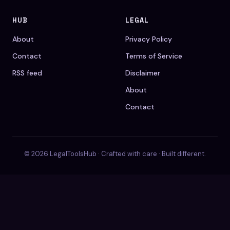
HUB
LEGAL
About
Privacy Policy
Contact
Terms of Service
RSS feed
Disclaimer
About
Contact
© 2026 LegalToolsHub · Crafted with care · Built different.