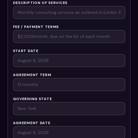
DESCRIPTION OF SERVICES
FEE / PAYMENT TERMS
START DATE
AGREEMENT TERM
GOVERNING STATE
AGREEMENT DATE