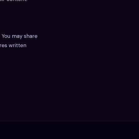
. You may share
ires written