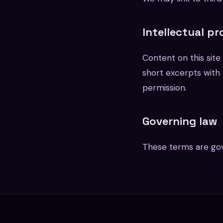
Intellectual p
Content on this sit
short excerpts with a
permission.
Governing law
These terms are gov