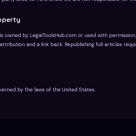
roperty
e is owned by LegalToolsHub.com or used with permission
ttribution and a link back. Republishing full articles requ
erned by the laws of the United States.