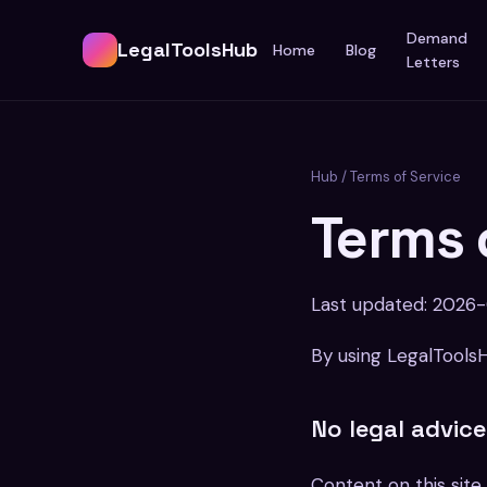
Demand
LegalToolsHub
Home
Blog
Letters
Hub
/ Terms of Service
Terms 
Last updated: 2026
By using LegalTools
No legal advice
Content on this site