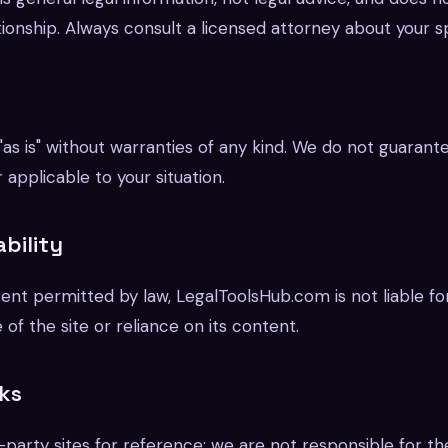
ionship. Always consult a licensed attorney about your spe
 "as is" without warranties of any kind. We do not guarante
 applicable to your situation.
ability
nt permitted by law, LegalToolsHub.com is not liable f
 of the site or reliance on its content.
nks
-party sites for reference; we are not responsible for th