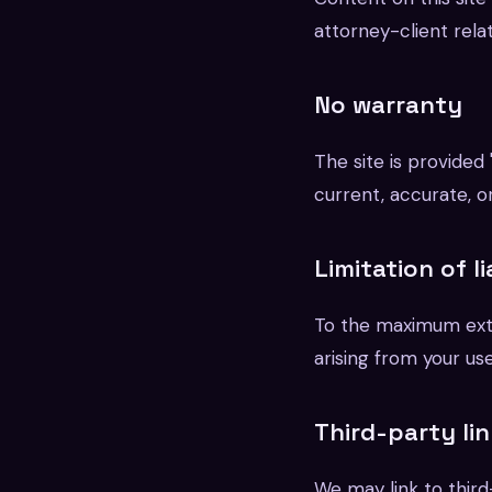
attorney-client relat
No warranty
The site is provided
current, accurate, or
Limitation of li
To the maximum exte
arising from your use
Third-party li
We may link to third