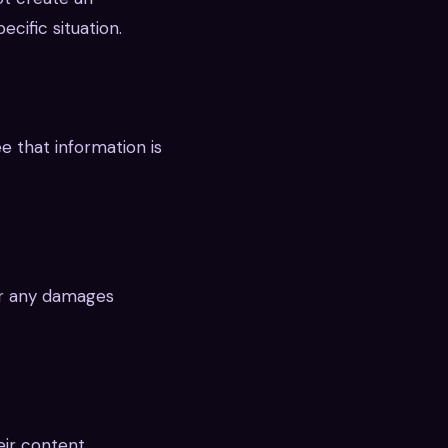
cific situation.
e that information is
or any damages
eir content.