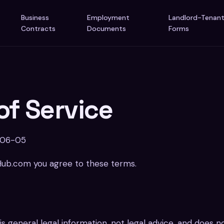
Business
Employment
Landlord-Tenan
Contracts
Documents
Forms
of Service
-06-05
Hub.com you agree to these terms.
 is general legal information, not legal advice, and does 