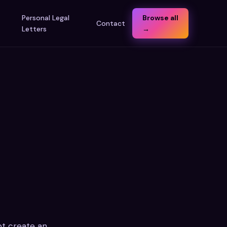
t
Personal Legal
Browse all
Contact
Letters
→
not create an