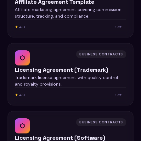
Affiliate Agreement Template
Affiliate marketing agreement covering commission
structure, tracking, and compliance.
★
4.8
Get →
BUSINESS CONTRACTS
⬡
Licensing Agreement (Trademark)
Trademark license agreement with quality control
and royalty provisions.
★
4.9
Get →
BUSINESS CONTRACTS
⬡
Licensing Agreement (Software)