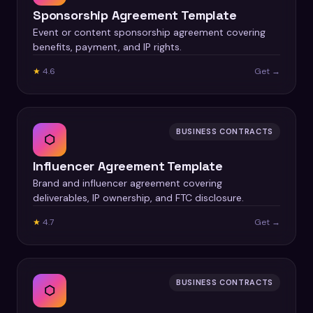
Sponsorship Agreement Template
Event or content sponsorship agreement covering
benefits, payment, and IP rights.
★
4.6
Get →
BUSINESS CONTRACTS
⬡
Influencer Agreement Template
Brand and influencer agreement covering
deliverables, IP ownership, and FTC disclosure.
★
4.7
Get →
BUSINESS CONTRACTS
⬡