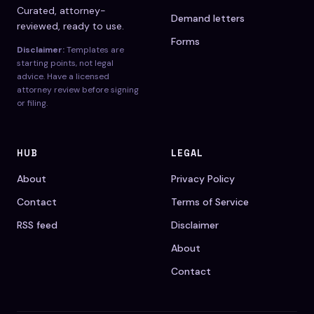
Curated, attorney-
Demand letters
reviewed, ready to use.
Forms
Disclaimer:
Templates are
starting points, not legal
advice. Have a licensed
attorney review before signing
or filing.
HUB
LEGAL
About
Privacy Policy
Contact
Terms of Service
RSS feed
Disclaimer
About
Contact