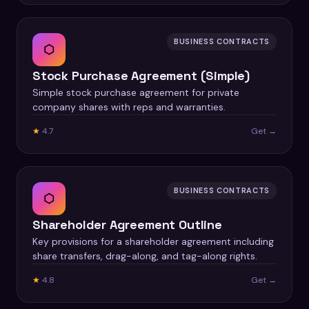
BUSINESS CONTRACTS
⬡
Stock Purchase Agreement (Simple)
Simple stock purchase agreement for private
company shares with reps and warranties.
★
4.7
Get →
BUSINESS CONTRACTS
⬡
Shareholder Agreement Outline
Key provisions for a shareholder agreement including
share transfers, drag-along, and tag-along rights.
★
4.8
Get →