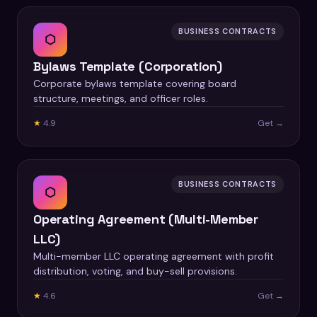
BUSINESS CONTRACTS
⬡
Bylaws Template (Corporation)
Corporate bylaws template covering board
structure, meetings, and officer roles.
★
4.9
Get →
BUSINESS CONTRACTS
⬡
Operating Agreement (Multi-Member
LLC)
Multi-member LLC operating agreement with profit
distribution, voting, and buy-sell provisions.
★
4.6
Get →