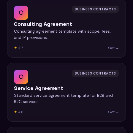
BUSINESS CONTRACTS
⬡
Consulting Agreement
Consulting agreement template with scope, fees,
and IP provisions.
★
4.7
Get →
BUSINESS CONTRACTS
⬡
Service Agreement
Standard service agreement template for B2B and
B2C services.
★
4.8
Get →