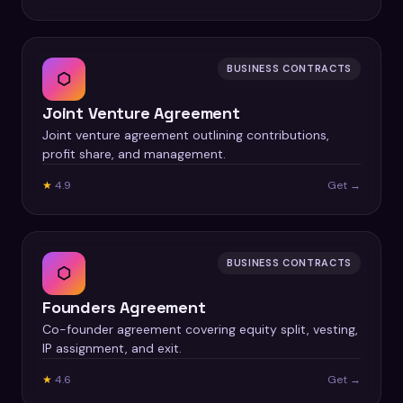
BUSINESS CONTRACTS
⬡
Joint Venture Agreement
Joint venture agreement outlining contributions,
profit share, and management.
★
4.9
Get →
BUSINESS CONTRACTS
⬡
Founders Agreement
Co-founder agreement covering equity split, vesting,
IP assignment, and exit.
★
4.6
Get →