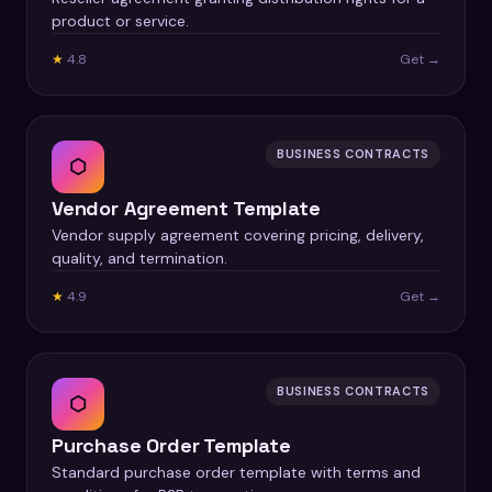
product or service.
★
4.8
Get →
BUSINESS CONTRACTS
⬡
Vendor Agreement Template
Vendor supply agreement covering pricing, delivery,
quality, and termination.
★
4.9
Get →
BUSINESS CONTRACTS
⬡
Purchase Order Template
Standard purchase order template with terms and