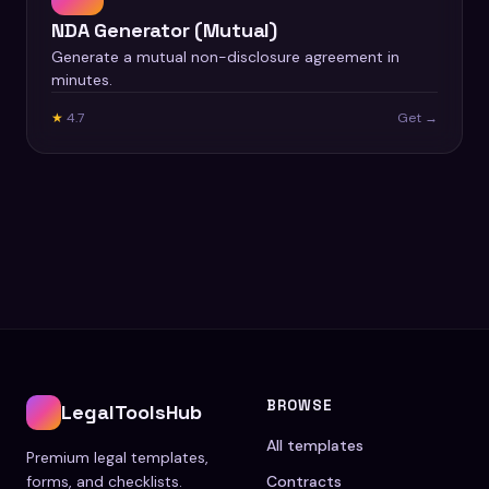
NDA Generator (Mutual)
Generate a mutual non-disclosure agreement in
minutes.
★
4.7
Get →
BROWSE
LegalToolsHub
All templates
Premium legal templates,
forms, and checklists.
Contracts