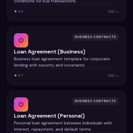
conditions for B2B transactions.
★
4.6
Get →
BUSINESS CONTRACTS
⬡
Loan Agreement (Business)
Business loan agreement template for corporate
lending with security and covenants.
★
4.7
Get →
BUSINESS CONTRACTS
⬡
Loan Agreement (Personal)
Personal loan agreement between individuals with
interest, repayment, and default terms.