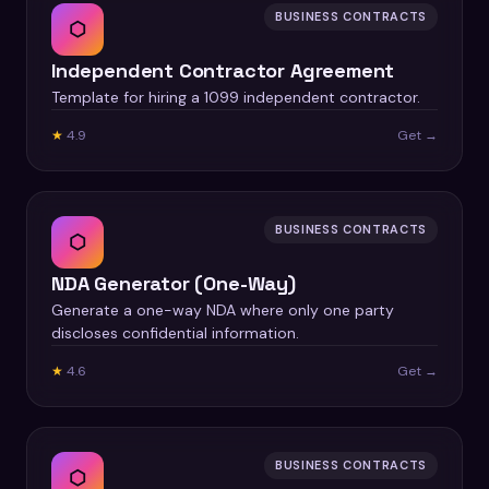
BUSINESS CONTRACTS
⬡
Independent Contractor Agreement
Template for hiring a 1099 independent contractor.
★
4.9
Get →
BUSINESS CONTRACTS
⬡
NDA Generator (One-Way)
Generate a one-way NDA where only one party
discloses confidential information.
★
4.6
Get →
BUSINESS CONTRACTS
⬡