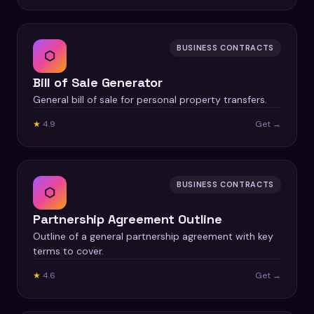
BUSINESS CONTRACTS
⬡
Bill of Sale Generator
General bill of sale for personal property transfers.
★
4.9
Get →
BUSINESS CONTRACTS
⬡
Partnership Agreement Outline
Outline of a general partnership agreement with key
terms to cover.
★
4.6
Get →