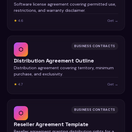
Software license agreement covering permitted use,
restrictions, and warranty disclaimer.
★
4.6
Get →
BUSINESS CONTRACTS
⬡
Distribution Agreement Outline
Distribution agreement covering territory, minimum
purchase, and exclusivity.
★
4.7
Get →
BUSINESS CONTRACTS
⬡
Reseller Agreement Template
Reseller agreement granting distribution rights for a