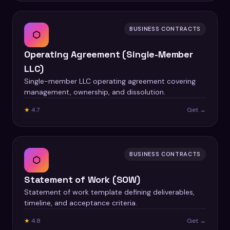
BUSINESS CONTRACTS
⬡
Operating Agreement (Single-Member
LLC)
Single-member LLC operating agreement covering
management, ownership, and dissolution.
★
4.7
Get →
BUSINESS CONTRACTS
⬡
Statement of Work (SOW)
Statement of work template defining deliverables,
timeline, and acceptance criteria.
★
4.8
Get →