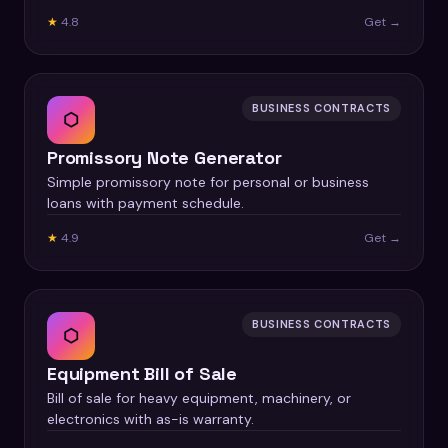
★
4.8
Get →
BUSINESS CONTRACTS
⬡
Promissory Note Generator
Simple promissory note for personal or business
loans with payment schedule.
★
4.9
Get →
BUSINESS CONTRACTS
⬡
Equipment Bill of Sale
Bill of sale for heavy equipment, machinery, or
electronics with as-is warranty.