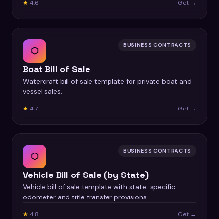
★
4.6
Get →
BUSINESS CONTRACTS
⬡
Boat Bill of Sale
Watercraft bill of sale template for private boat and
vessel sales.
★
4.7
Get →
BUSINESS CONTRACTS
⬡
Vehicle Bill of Sale (by State)
Vehicle bill of sale template with state-specific
odometer and title transfer provisions.
★
4.8
Get →