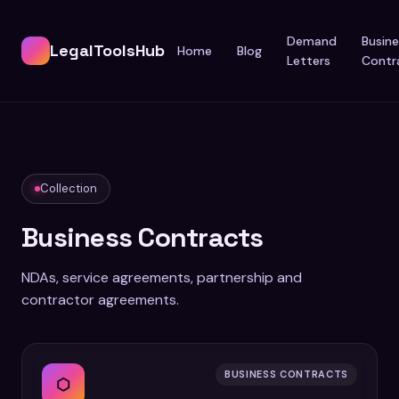
Demand
Busine
LegalToolsHub
Home
Blog
Letters
Contr
Collection
Business Contracts
NDAs, service agreements, partnership and
contractor agreements.
BUSINESS CONTRACTS
⬡