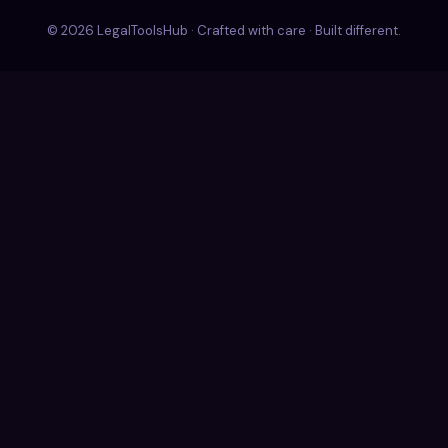
© 2026 LegalToolsHub · Crafted with care · Built different.