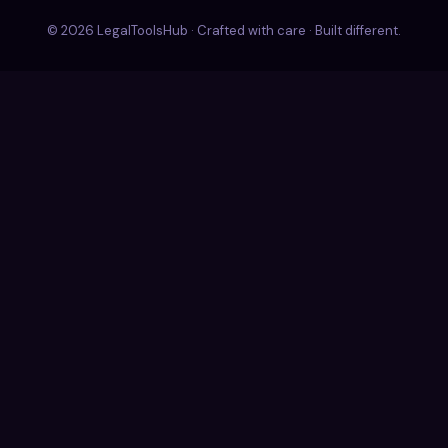
© 2026 LegalToolsHub · Crafted with care · Built different.