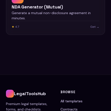
NDA Generator (Mutual)
Generate a mutual non-disclosure agreement in
minutes.
★
4.7
Get →
BROWSE
LegalToolsHub
All templates
Premium legal templates,
forms, and checklists.
Contracts