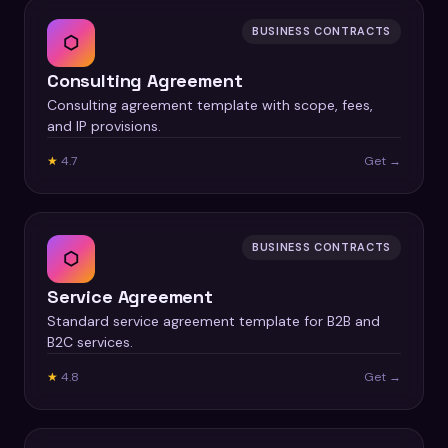
BUSINESS CONTRACTS
⬡
Consulting Agreement
Consulting agreement template with scope, fees,
and IP provisions.
★
4.7
Get →
BUSINESS CONTRACTS
⬡
Service Agreement
Standard service agreement template for B2B and
B2C services.
★
4.8
Get →