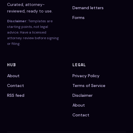
Curated, attorney-
Demand letters
reviewed, ready to use.
Forms
Disclaimer:
Templates are
starting points, not legal
advice. Have a licensed
attorney review before signing
or filing.
HUB
LEGAL
About
Privacy Policy
Contact
Terms of Service
RSS feed
Disclaimer
About
Contact