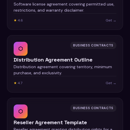
Software license agreement covering permitted use,
restrictions, and warranty disclaimer.
★
4.6
Get →
BUSINESS CONTRACTS
⬡
Distribution Agreement Outline
Distribution agreement covering territory, minimum
purchase, and exclusivity.
★
4.7
Get →
BUSINESS CONTRACTS
⬡
Reseller Agreement Template
Reseller agreement granting distribution rights for a