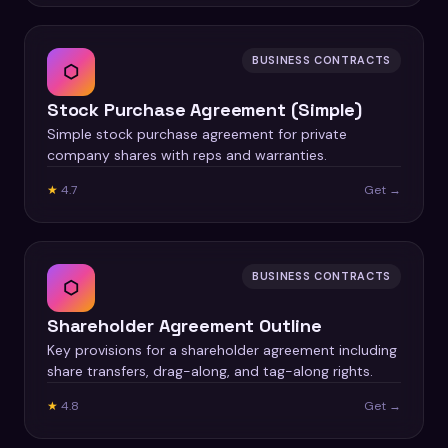
BUSINESS CONTRACTS
⬡
Stock Purchase Agreement (Simple)
Simple stock purchase agreement for private
company shares with reps and warranties.
★
4.7
Get →
BUSINESS CONTRACTS
⬡
Shareholder Agreement Outline
Key provisions for a shareholder agreement including
share transfers, drag-along, and tag-along rights.
★
4.8
Get →