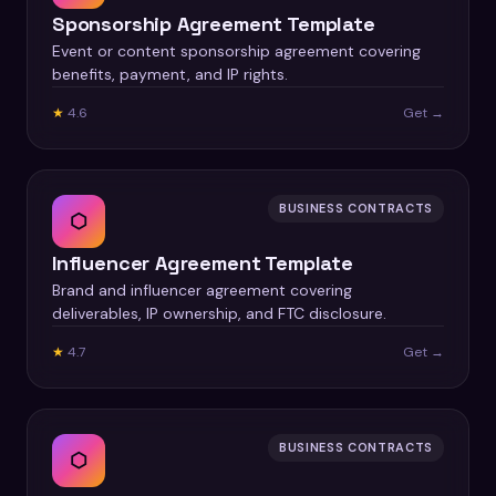
Sponsorship Agreement Template
Event or content sponsorship agreement covering
benefits, payment, and IP rights.
★
4.6
Get →
BUSINESS CONTRACTS
⬡
Influencer Agreement Template
Brand and influencer agreement covering
deliverables, IP ownership, and FTC disclosure.
★
4.7
Get →
BUSINESS CONTRACTS
⬡