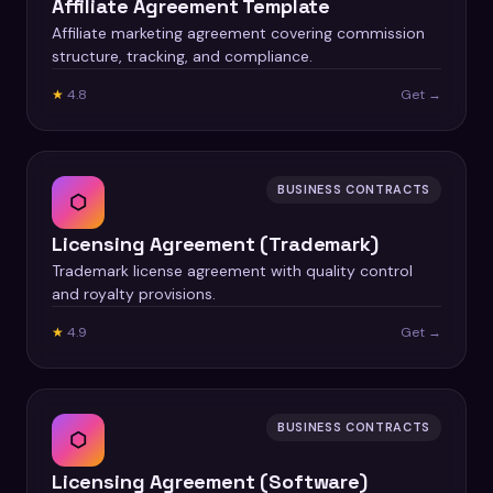
Affiliate Agreement Template
Affiliate marketing agreement covering commission
structure, tracking, and compliance.
★
4.8
Get →
BUSINESS CONTRACTS
⬡
Licensing Agreement (Trademark)
Trademark license agreement with quality control
and royalty provisions.
★
4.9
Get →
BUSINESS CONTRACTS
⬡
Licensing Agreement (Software)