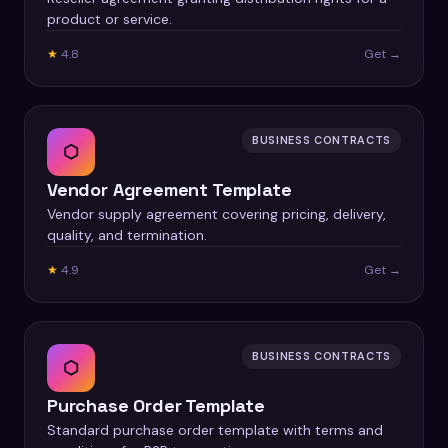
product or service.
★
4.8
Get →
BUSINESS CONTRACTS
⬡
Vendor Agreement Template
Vendor supply agreement covering pricing, delivery,
quality, and termination.
★
4.9
Get →
BUSINESS CONTRACTS
⬡
Purchase Order Template
Standard purchase order template with terms and