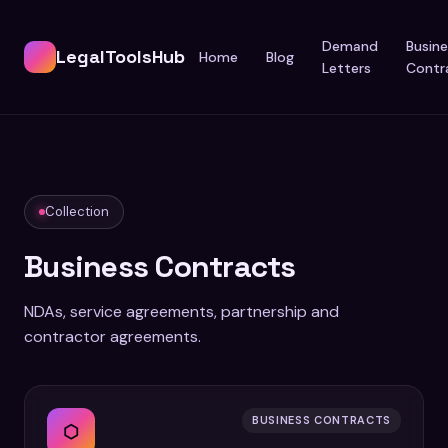
Demand
Busine
LegalToolsHub
Home
Blog
Letters
Contr
Collection
Business Contracts
NDAs, service agreements, partnership and
contractor agreements.
BUSINESS CONTRACTS
⬡