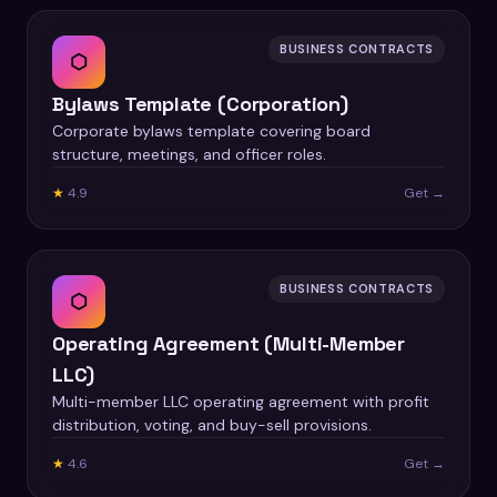
BUSINESS CONTRACTS
⬡
Bylaws Template (Corporation)
Corporate bylaws template covering board
structure, meetings, and officer roles.
★
4.9
Get →
BUSINESS CONTRACTS
⬡
Operating Agreement (Multi-Member
LLC)
Multi-member LLC operating agreement with profit
distribution, voting, and buy-sell provisions.
★
4.6
Get →