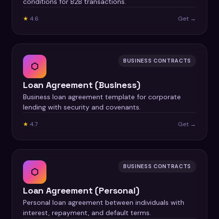
conditions for B2B transactions.
★
4.6
Get →
BUSINESS CONTRACTS
⬡
Loan Agreement (Business)
Business loan agreement template for corporate
lending with security and covenants.
★
4.7
Get →
BUSINESS CONTRACTS
⬡
Loan Agreement (Personal)
Personal loan agreement between individuals with
interest, repayment, and default terms.