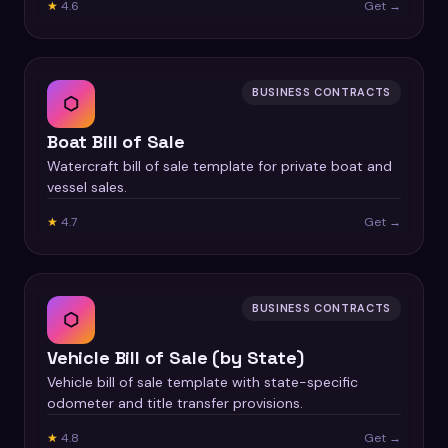
★
4.6
Get →
BUSINESS CONTRACTS
⬡
Boat Bill of Sale
Watercraft bill of sale template for private boat and
vessel sales.
★
4.7
Get →
BUSINESS CONTRACTS
⬡
Vehicle Bill of Sale (by State)
Vehicle bill of sale template with state-specific
odometer and title transfer provisions.
★
4.8
Get →