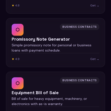
★
4.8
Get →
BUSINESS CONTRACTS
⬡
Promissory Note Generator
Simple promissory note for personal or business
loans with payment schedule.
★
4.9
Get →
BUSINESS CONTRACTS
⬡
Equipment Bill of Sale
Bill of sale for heavy equipment, machinery, or
electronics with as-is warranty.