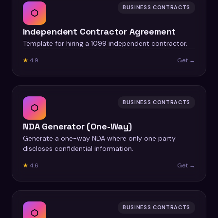
BUSINESS CONTRACTS
⬡
Independent Contractor Agreement
Template for hiring a 1099 independent contractor.
★
4.9
Get →
BUSINESS CONTRACTS
⬡
NDA Generator (One-Way)
Generate a one-way NDA where only one party
discloses confidential information.
★
4.6
Get →
BUSINESS CONTRACTS
⬡