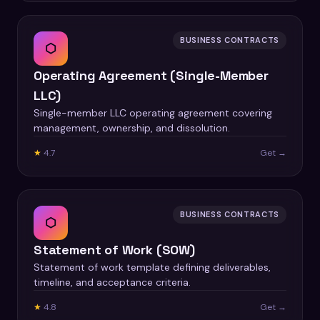
BUSINESS CONTRACTS
⬡
Operating Agreement (Single-Member
LLC)
Single-member LLC operating agreement covering
management, ownership, and dissolution.
★
4.7
Get →
BUSINESS CONTRACTS
⬡
Statement of Work (SOW)
Statement of work template defining deliverables,
timeline, and acceptance criteria.
★
4.8
Get →