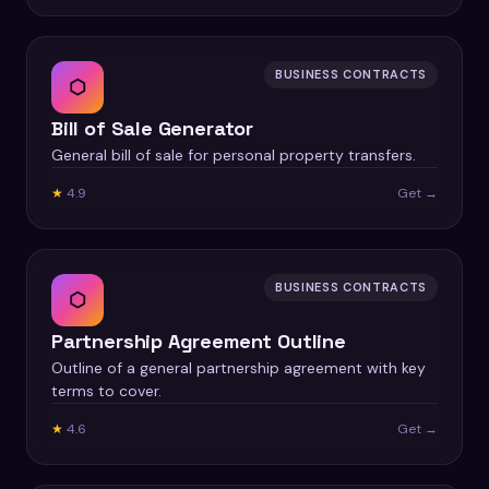
BUSINESS CONTRACTS
⬡
Bill of Sale Generator
General bill of sale for personal property transfers.
★
4.9
Get →
BUSINESS CONTRACTS
⬡
Partnership Agreement Outline
Outline of a general partnership agreement with key
terms to cover.
★
4.6
Get →