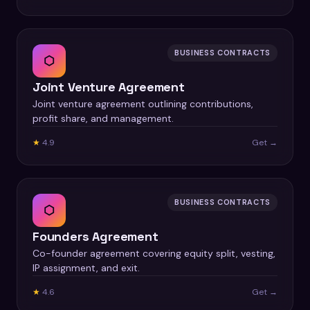
BUSINESS CONTRACTS
⬡
Joint Venture Agreement
Joint venture agreement outlining contributions,
profit share, and management.
★
4.9
Get →
BUSINESS CONTRACTS
⬡
Founders Agreement
Co-founder agreement covering equity split, vesting,
IP assignment, and exit.
★
4.6
Get →