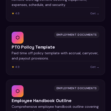
expenses, schedule, and security.
★
4.8
Get →
EMPLOYMENT DOCUMENTS
⬡
PTO Policy Template
Paid time off policy template with accrual, carryover,
and payout provisions.
★
4.9
Get →
EMPLOYMENT DOCUMENTS
⬡
Employee Handbook Outline
Comprehensive employee handbook outline covering