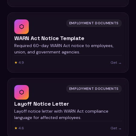
EMPLOYMENT DOCUMENTS
⬡
WARN Act Notice Template
Required 60-day WARN Act notice to employees,
union, and government agencies.
★
4.9
Get →
EMPLOYMENT DOCUMENTS
⬡
Layoff Notice Letter
Layoff notice letter with WARN Act compliance
language for affected employees.
★
4.6
Get →