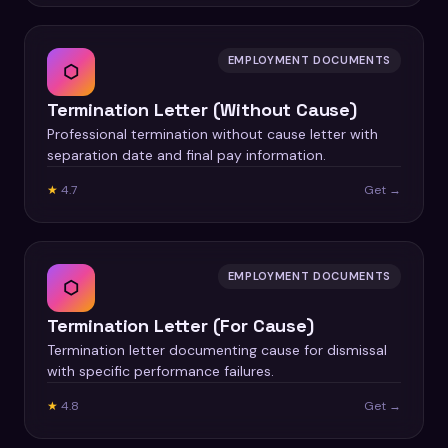
EMPLOYMENT DOCUMENTS
⬡
Termination Letter (Without Cause)
Professional termination without cause letter with
separation date and final pay information.
★
4.7
Get →
EMPLOYMENT DOCUMENTS
⬡
Termination Letter (For Cause)
Termination letter documenting cause for dismissal
with specific performance failures.
★
4.8
Get →