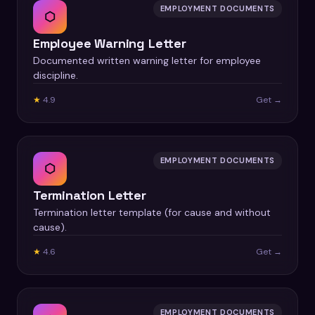
EMPLOYMENT DOCUMENTS
⬡
Employee Warning Letter
Documented written warning letter for employee
discipline.
★
4.9
Get →
EMPLOYMENT DOCUMENTS
⬡
Termination Letter
Termination letter template (for cause and without
cause).
★
4.6
Get →
EMPLOYMENT DOCUMENTS