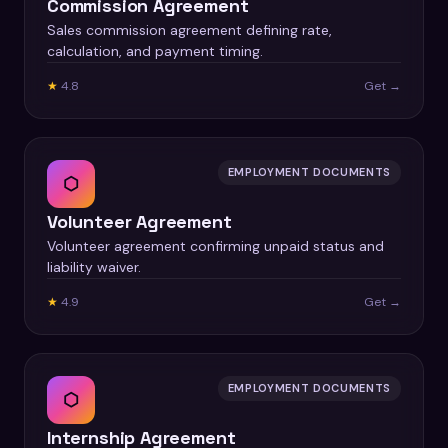
Commission Agreement
Sales commission agreement defining rate,
calculation, and payment timing.
★
4.8
Get →
EMPLOYMENT DOCUMENTS
⬡
Volunteer Agreement
Volunteer agreement confirming unpaid status and
liability waiver.
★
4.9
Get →
EMPLOYMENT DOCUMENTS
⬡
Internship Agreement