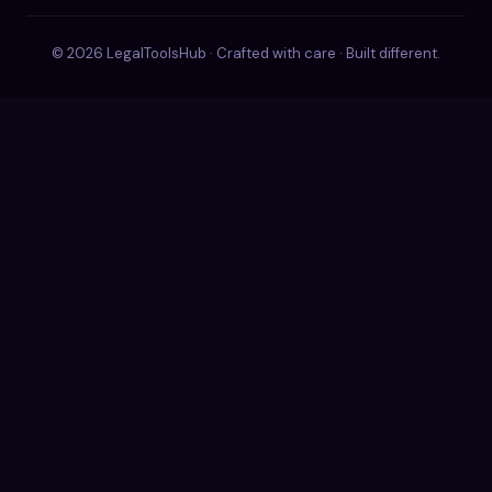
© 2026 LegalToolsHub · Crafted with care · Built different.