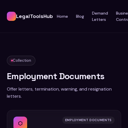
Demand
Busine
LegalToolsHub
Home
Blog
Letters
Contr
Collection
Employment Documents
Offer letters, termination, warning, and resignation
letters.
EMPLOYMENT DOCUMENTS
⬡