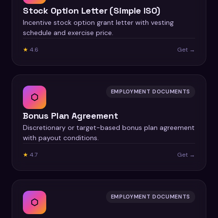
Stock Option Letter (Simple ISO)
Incentive stock option grant letter with vesting
schedule and exercise price.
★
4.6
Get →
EMPLOYMENT DOCUMENTS
⬡
Bonus Plan Agreement
Discretionary or target-based bonus plan agreement
with payout conditions.
★
4.7
Get →
EMPLOYMENT DOCUMENTS
⬡