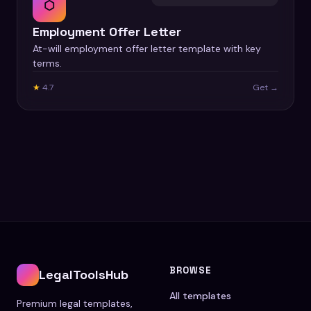
⬡
Employment Offer Letter
At-will employment offer letter template with key
terms.
★
4.7
Get →
BROWSE
LegalToolsHub
All templates
Premium legal templates,