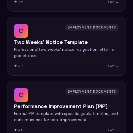
★
4.6
Get →
EMPLOYMENT DOCUMENTS
⬡
Two Weeks' Notice Template
Professional two weeks' notice resignation letter for
graceful exit.
★
4.7
Get →
EMPLOYMENT DOCUMENTS
⬡
Performance Improvement Plan (PIP)
Formal PIP template with specific goals, timeline, and
consequences for non-improvement.
★
4.8
Get →