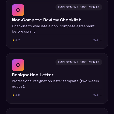
EMPLOYMENT DOCUMENTS
⬡
Non-Compete Review Checklist
Checklist to evaluate a non-compete agreement
before signing.
★
4.7
Get →
EMPLOYMENT DOCUMENTS
⬡
Resignation Letter
Professional resignation letter template (two weeks
notice).
★
4.8
Get →