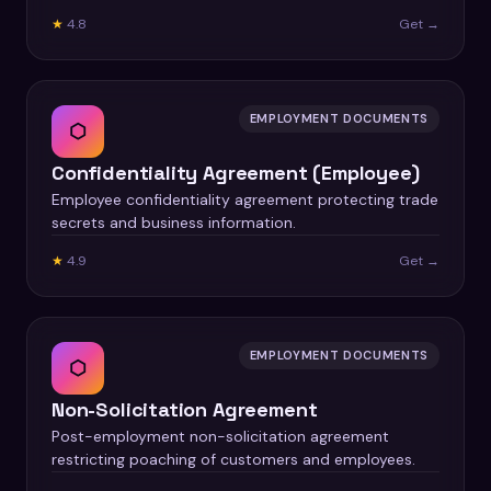
★
4.8
Get →
EMPLOYMENT DOCUMENTS
⬡
Confidentiality Agreement (Employee)
Employee confidentiality agreement protecting trade
secrets and business information.
★
4.9
Get →
EMPLOYMENT DOCUMENTS
⬡
Non-Solicitation Agreement
Post-employment non-solicitation agreement
restricting poaching of customers and employees.