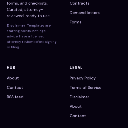
forms, and checklists.
Contracts
Curated, attorney-
Demand letters
reviewed, ready to use.
Forms
Disclaimer:
Templates are
starting points, not legal
advice. Have a licensed
attorney review before signing
or filing.
HUB
LEGAL
About
Privacy Policy
Contact
Terms of Service
RSS feed
Disclaimer
About
Contact