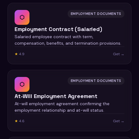
EMPLOYMENT DOCUMENTS
⬡
Employment Contract (Salaried)
Salaried employee contract with term,
compensation, benefits, and termination provisions.
★
4.9
Get →
EMPLOYMENT DOCUMENTS
⬡
At-Will Employment Agreement
At-will employment agreement confirming the
employment relationship and at-will status.
★
4.6
Get →