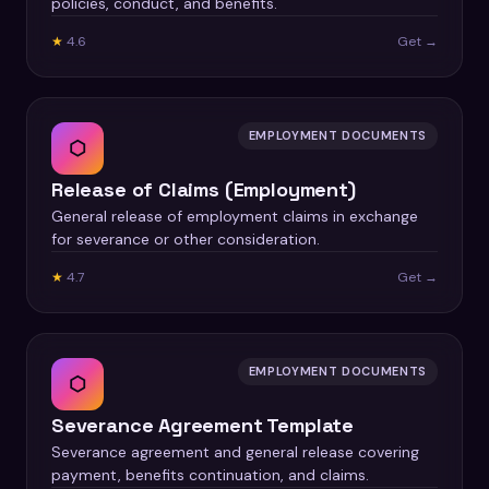
policies, conduct, and benefits.
★
4.6
Get →
EMPLOYMENT DOCUMENTS
⬡
Release of Claims (Employment)
General release of employment claims in exchange
for severance or other consideration.
★
4.7
Get →
EMPLOYMENT DOCUMENTS
⬡
Severance Agreement Template
Severance agreement and general release covering
payment, benefits continuation, and claims.