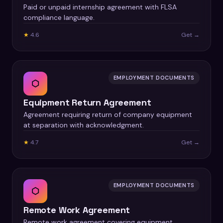
Paid or unpaid internship agreement with FLSA
compliance language.
★
4.6
Get →
EMPLOYMENT DOCUMENTS
⬡
Equipment Return Agreement
Agreement requiring return of company equipment
at separation with acknowledgment.
★
4.7
Get →
EMPLOYMENT DOCUMENTS
⬡
Remote Work Agreement
Remote work agreement covering equipment,