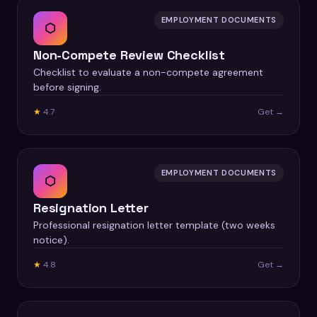
EMPLOYMENT DOCUMENTS
⬡
Non-Compete Review Checklist
Checklist to evaluate a non-compete agreement
before signing.
★
4.7
Get →
EMPLOYMENT DOCUMENTS
⬡
Resignation Letter
Professional resignation letter template (two weeks
notice).
★
4.8
Get →