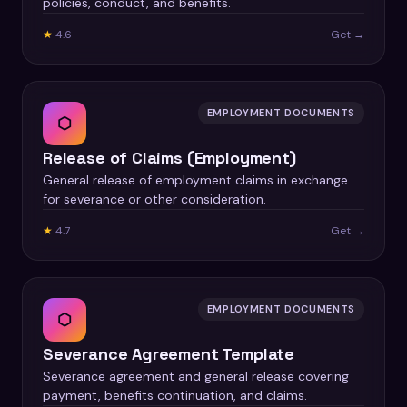
policies, conduct, and benefits.
★
4.6
Get →
EMPLOYMENT DOCUMENTS
⬡
Release of Claims (Employment)
General release of employment claims in exchange
for severance or other consideration.
★
4.7
Get →
EMPLOYMENT DOCUMENTS
⬡
Severance Agreement Template
Severance agreement and general release covering
payment, benefits continuation, and claims.