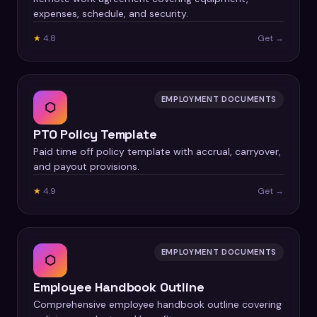
expenses, schedule, and security.
★
4.8
Get →
EMPLOYMENT DOCUMENTS
⬡
PTO Policy Template
Paid time off policy template with accrual, carryover,
and payout provisions.
★
4.9
Get →
EMPLOYMENT DOCUMENTS
⬡
Employee Handbook Outline
Comprehensive employee handbook outline covering