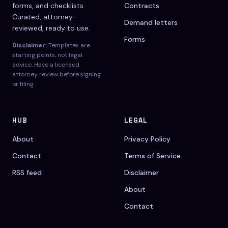
forms, and checklists.
Contracts
Curated, attorney-
Demand letters
reviewed, ready to use.
Forms
Disclaimer:
Templates are
starting points, not legal
advice. Have a licensed
attorney review before signing
or filing.
HUB
LEGAL
About
Privacy Policy
Contact
Terms of Service
RSS feed
Disclaimer
About
Contact