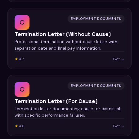
EMPLOYMENT DOCUMENTS
⬡
Termination Letter (Without Cause)
Professional termination without cause letter with
separation date and final pay information.
★
4.7
Get →
EMPLOYMENT DOCUMENTS
⬡
Termination Letter (For Cause)
Termination letter documenting cause for dismissal
with specific performance failures.
★
4.8
Get →