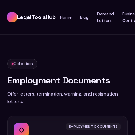
Demand
Busine
LegalToolsHub
Home
Blog
Letters
Contr
Collection
Employment Documents
Offer letters, termination, warning, and resignation
letters.
EMPLOYMENT DOCUMENTS
⬡