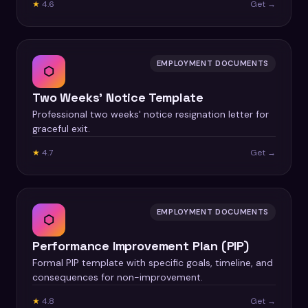
★
4.6
Get →
EMPLOYMENT DOCUMENTS
⬡
Two Weeks' Notice Template
Professional two weeks' notice resignation letter for
graceful exit.
★
4.7
Get →
EMPLOYMENT DOCUMENTS
⬡
Performance Improvement Plan (PIP)
Formal PIP template with specific goals, timeline, and
consequences for non-improvement.
★
4.8
Get →