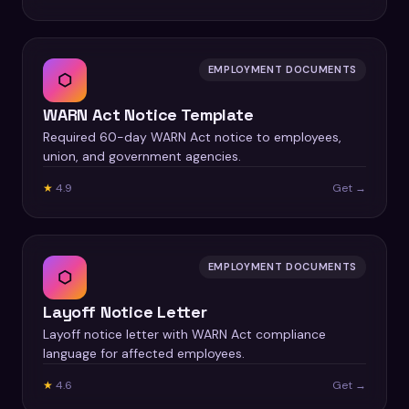
EMPLOYMENT DOCUMENTS
⬡
WARN Act Notice Template
Required 60-day WARN Act notice to employees,
union, and government agencies.
★
4.9
Get →
EMPLOYMENT DOCUMENTS
⬡
Layoff Notice Letter
Layoff notice letter with WARN Act compliance
language for affected employees.
★
4.6
Get →