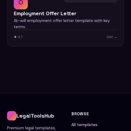
⬡
Employment Offer Letter
At-will employment offer letter template with key
terms.
★
4.7
Get →
BROWSE
LegalToolsHub
All templates
Premium legal templates,