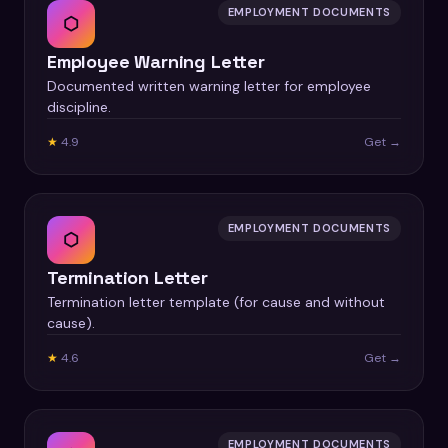
EMPLOYMENT DOCUMENTS
⬡
Employee Warning Letter
Documented written warning letter for employee
discipline.
★
4.9
Get →
EMPLOYMENT DOCUMENTS
⬡
Termination Letter
Termination letter template (for cause and without
cause).
★
4.6
Get →
EMPLOYMENT DOCUMENTS