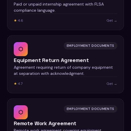
Paid or unpaid internship agreement with FLSA
compliance language.
★
4.6
Get →
EMPLOYMENT DOCUMENTS
⬡
Equipment Return Agreement
Agreement requiring return of company equipment
at separation with acknowledgment.
★
4.7
Get →
EMPLOYMENT DOCUMENTS
⬡
Remote Work Agreement
Remote work agreement covering equipment,