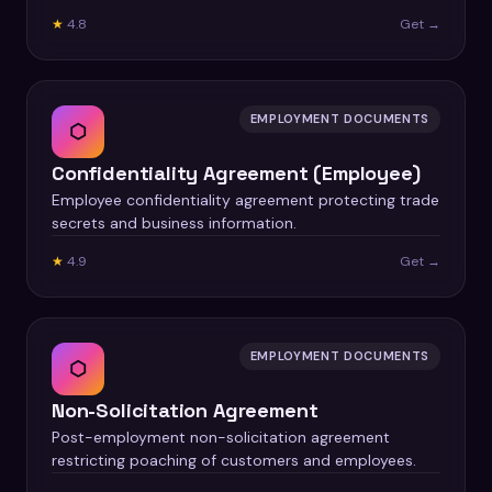
★
4.8
Get →
EMPLOYMENT DOCUMENTS
⬡
Confidentiality Agreement (Employee)
Employee confidentiality agreement protecting trade
secrets and business information.
★
4.9
Get →
EMPLOYMENT DOCUMENTS
⬡
Non-Solicitation Agreement
Post-employment non-solicitation agreement
restricting poaching of customers and employees.