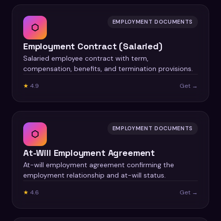
EMPLOYMENT DOCUMENTS
⬡
Employment Contract (Salaried)
Salaried employee contract with term,
compensation, benefits, and termination provisions.
★
4.9
Get →
EMPLOYMENT DOCUMENTS
⬡
At-Will Employment Agreement
At-will employment agreement confirming the
employment relationship and at-will status.
★
4.6
Get →