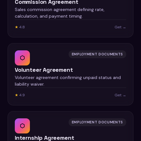
Commission Agreement
Sales commission agreement defining rate,
calculation, and payment timing.
★
4.8
Get →
EMPLOYMENT DOCUMENTS
⬡
Volunteer Agreement
Volunteer agreement confirming unpaid status and
liability waiver.
★
4.9
Get →
EMPLOYMENT DOCUMENTS
⬡
Internship Agreement