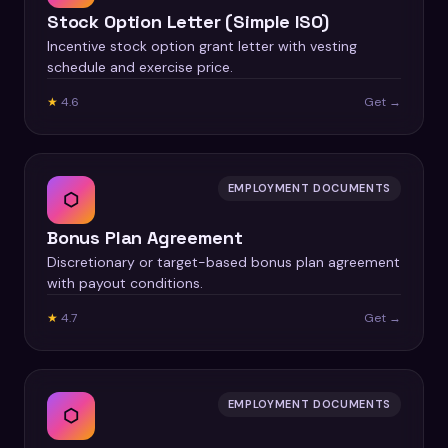
Stock Option Letter (Simple ISO)
Incentive stock option grant letter with vesting
schedule and exercise price.
★
4.6
Get →
EMPLOYMENT DOCUMENTS
⬡
Bonus Plan Agreement
Discretionary or target-based bonus plan agreement
with payout conditions.
★
4.7
Get →
EMPLOYMENT DOCUMENTS
⬡