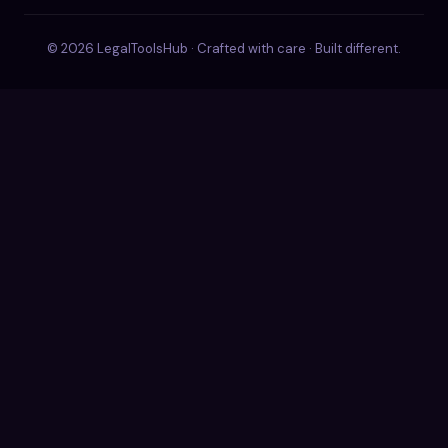
© 2026 LegalToolsHub · Crafted with care · Built different.