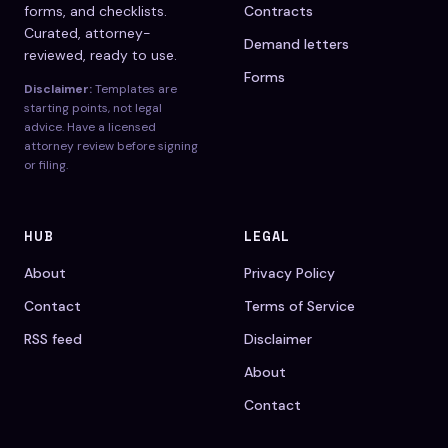
forms, and checklists.
Contracts
Curated, attorney-
Demand letters
reviewed, ready to use.
Forms
Disclaimer:
Templates are
starting points, not legal
advice. Have a licensed
attorney review before signing
or filing.
HUB
LEGAL
About
Privacy Policy
Contact
Terms of Service
RSS feed
Disclaimer
About
Contact