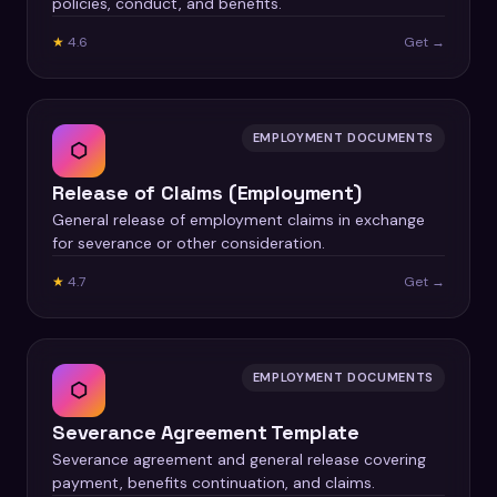
policies, conduct, and benefits.
★
4.6
Get →
EMPLOYMENT DOCUMENTS
⬡
Release of Claims (Employment)
General release of employment claims in exchange
for severance or other consideration.
★
4.7
Get →
EMPLOYMENT DOCUMENTS
⬡
Severance Agreement Template
Severance agreement and general release covering
payment, benefits continuation, and claims.