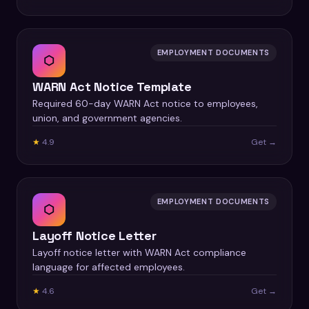
EMPLOYMENT DOCUMENTS
⬡
WARN Act Notice Template
Required 60-day WARN Act notice to employees,
union, and government agencies.
★
4.9
Get →
EMPLOYMENT DOCUMENTS
⬡
Layoff Notice Letter
Layoff notice letter with WARN Act compliance
language for affected employees.
★
4.6
Get →