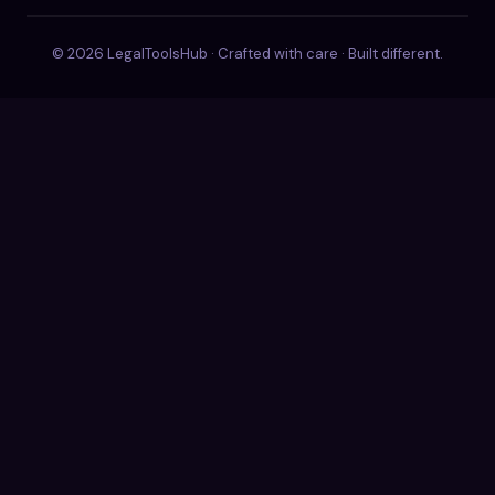
© 2026 LegalToolsHub · Crafted with care · Built different.