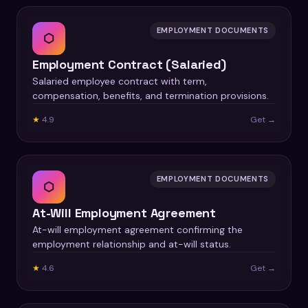
EMPLOYMENT DOCUMENTS
⬡
Employment Contract (Salaried)
Salaried employee contract with term,
compensation, benefits, and termination provisions.
★
4.9
Get →
EMPLOYMENT DOCUMENTS
⬡
At-Will Employment Agreement
At-will employment agreement confirming the
employment relationship and at-will status.
★
4.6
Get →