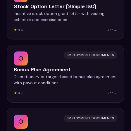
Stock Option Letter (Simple ISO)
Incentive stock option grant letter with vesting
schedule and exercise price.
★
4.6
Get →
EMPLOYMENT DOCUMENTS
⬡
Bonus Plan Agreement
Discretionary or target-based bonus plan agreement
with payout conditions.
★
4.7
Get →
EMPLOYMENT DOCUMENTS
⬡