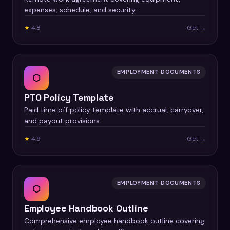
expenses, schedule, and security.
★
4.8
Get →
EMPLOYMENT DOCUMENTS
⬡
PTO Policy Template
Paid time off policy template with accrual, carryover,
and payout provisions.
★
4.9
Get →
EMPLOYMENT DOCUMENTS
⬡
Employee Handbook Outline
Comprehensive employee handbook outline covering