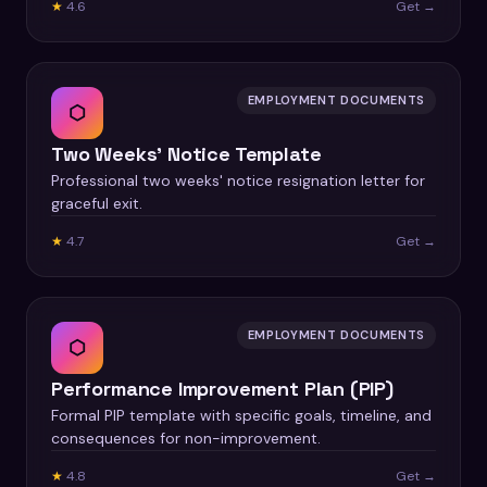
★
4.6
Get →
EMPLOYMENT DOCUMENTS
⬡
Two Weeks' Notice Template
Professional two weeks' notice resignation letter for
graceful exit.
★
4.7
Get →
EMPLOYMENT DOCUMENTS
⬡
Performance Improvement Plan (PIP)
Formal PIP template with specific goals, timeline, and
consequences for non-improvement.
★
4.8
Get →