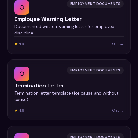
EMPLOYMENT DOCUMENTS
⬡
Employee Warning Letter
Documented written warning letter for employee
discipline.
★
4.9
Get →
EMPLOYMENT DOCUMENTS
⬡
Termination Letter
Termination letter template (for cause and without
cause).
★
4.6
Get →
EMPLOYMENT DOCUMENTS