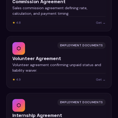
Commission Agreement
Sales commission agreement defining rate,
calculation, and payment timing.
★
4.8
Get →
EMPLOYMENT DOCUMENTS
⬡
Volunteer Agreement
Volunteer agreement confirming unpaid status and
liability waiver.
★
4.9
Get →
EMPLOYMENT DOCUMENTS
⬡
Internship Agreement