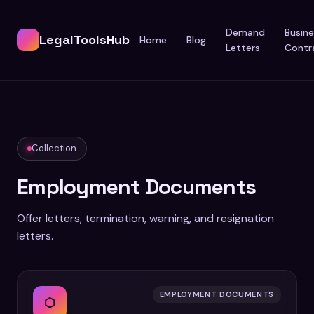
Demand
Busine
LegalToolsHub
Home
Blog
Letters
Contr
Collection
Employment Documents
Offer letters, termination, warning, and resignation
letters.
EMPLOYMENT DOCUMENTS
⬡