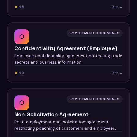
★
4.8
Get →
EMPLOYMENT DOCUMENTS
⬡
Confidentiality Agreement (Employee)
Employee confidentiality agreement protecting trade
secrets and business information.
★
4.9
Get →
EMPLOYMENT DOCUMENTS
⬡
Non-Solicitation Agreement
Post-employment non-solicitation agreement
restricting poaching of customers and employees.