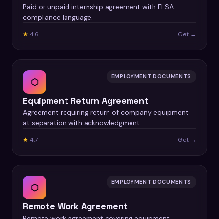
Paid or unpaid internship agreement with FLSA
compliance language.
★
4.6
Get →
EMPLOYMENT DOCUMENTS
⬡
Equipment Return Agreement
Agreement requiring return of company equipment
at separation with acknowledgment.
★
4.7
Get →
EMPLOYMENT DOCUMENTS
⬡
Remote Work Agreement
Remote work agreement covering equipment,