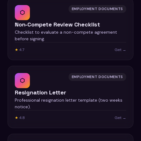
EMPLOYMENT DOCUMENTS
⬡
Non-Compete Review Checklist
Checklist to evaluate a non-compete agreement
before signing.
★
4.7
Get →
EMPLOYMENT DOCUMENTS
⬡
Resignation Letter
Professional resignation letter template (two weeks
notice).
★
4.8
Get →