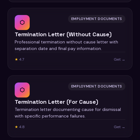
EMPLOYMENT DOCUMENTS
⬡
Termination Letter (Without Cause)
Professional termination without cause letter with
separation date and final pay information.
★
4.7
Get →
EMPLOYMENT DOCUMENTS
⬡
Termination Letter (For Cause)
Termination letter documenting cause for dismissal
with specific performance failures.
★
4.8
Get →