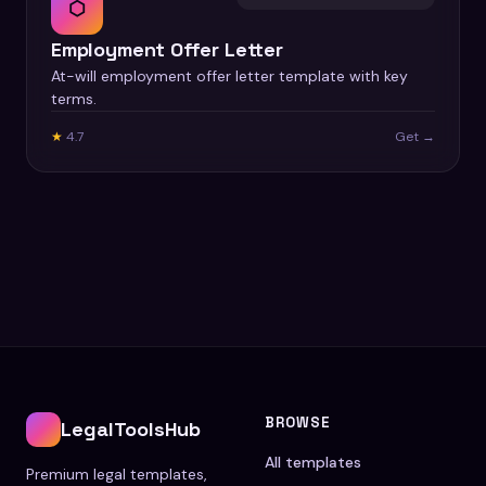
⬡
Employment Offer Letter
At-will employment offer letter template with key
terms.
★
4.7
Get →
BROWSE
LegalToolsHub
All templates
Premium legal templates,