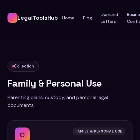
Demand
Busine
LegalToolsHub
Home
Blog
Letters
Contr
Collection
Family & Personal Use
Parenting plans, custody, and personal legal
documents.
FAMILY & PERSONAL USE
⬡