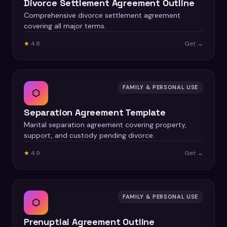
Divorce Settlement Agreement Outline
Comprehensive divorce settlement agreement
covering all major terms.
★
4.8
Get →
FAMILY & PERSONAL USE
⬡
Separation Agreement Template
Marital separation agreement covering property,
support, and custody pending divorce.
★
4.9
Get →
FAMILY & PERSONAL USE
⬡
Prenuptial Agreement Outline