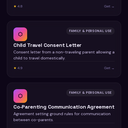
★
4.8
Get →
FAMILY & PERSONAL USE
⬡
Child Travel Consent Letter
Consent letter from a non-traveling parent allowing a
child to travel domestically.
★
4.9
Get →
FAMILY & PERSONAL USE
⬡
Co-Parenting Communication Agreement
Agreement setting ground rules for communication
between co-parents.