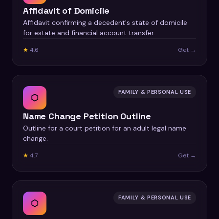
Affidavit of Domicile
Affidavit confirming a decedent's state of domicile
for estate and financial account transfer.
★
4.6
Get →
FAMILY & PERSONAL USE
⬡
Name Change Petition Outline
Outline for a court petition for an adult legal name
change.
★
4.7
Get →
FAMILY & PERSONAL USE
⬡