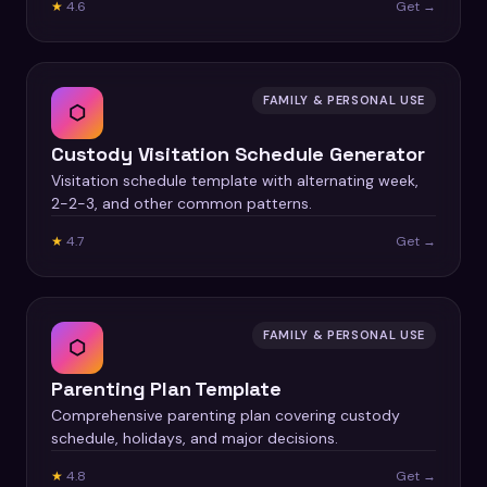
★
4.6
Get →
FAMILY & PERSONAL USE
⬡
Custody Visitation Schedule Generator
Visitation schedule template with alternating week,
2-2-3, and other common patterns.
★
4.7
Get →
FAMILY & PERSONAL USE
⬡
Parenting Plan Template
Comprehensive parenting plan covering custody
schedule, holidays, and major decisions.
★
4.8
Get →