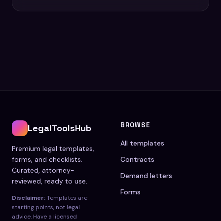
BROWSE
LegalToolsHub
All templates
Premium legal templates,
forms, and checklists.
Contracts
Curated, attorney-
Demand letters
reviewed, ready to use.
Forms
Disclaimer:
Templates are
starting points, not legal
advice. Have a licensed