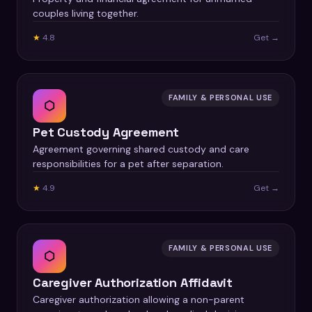
couples living together.
★
4.8
Get →
FAMILY & PERSONAL USE
⬡
Pet Custody Agreement
Agreement governing shared custody and care
responsibilities for a pet after separation.
★
4.9
Get →
FAMILY & PERSONAL USE
⬡
Caregiver Authorization Affidavit
Caregiver authorization allowing a non-parent