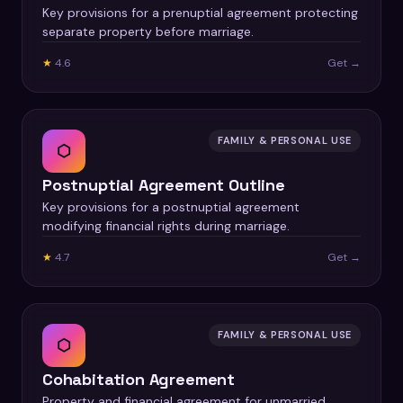
Key provisions for a prenuptial agreement protecting
separate property before marriage.
★
4.6
Get →
FAMILY & PERSONAL USE
⬡
Postnuptial Agreement Outline
Key provisions for a postnuptial agreement
modifying financial rights during marriage.
★
4.7
Get →
FAMILY & PERSONAL USE
⬡
Cohabitation Agreement
Property and financial agreement for unmarried