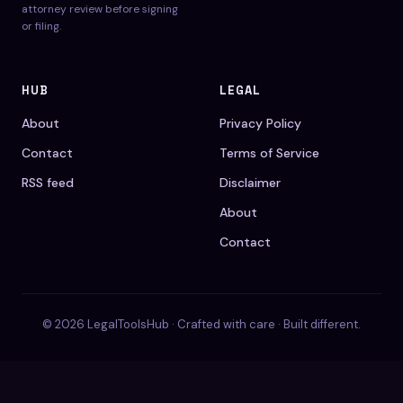
attorney review before signing
or filing.
HUB
LEGAL
About
Privacy Policy
Contact
Terms of Service
RSS feed
Disclaimer
About
Contact
© 2026 LegalToolsHub · Crafted with care · Built different.