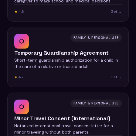
caregiver to make school and medical decisions.
★
4.6
Get →
FAMILY & PERSONAL USE
⬡
Temporary Guardianship Agreement
Short-term guardianship authorization for a child in
the care of a relative or trusted adult.
★
4.7
Get →
FAMILY & PERSONAL USE
⬡
Minor Travel Consent (International)
Notarized international travel consent letter for a
minor traveling without both parents.