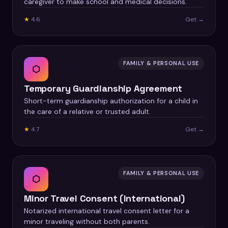
caregiver to make school and medical decisions.
★
4.6
Get →
FAMILY & PERSONAL USE
⬡
Temporary Guardianship Agreement
Short-term guardianship authorization for a child in
the care of a relative or trusted adult.
★
4.7
Get →
FAMILY & PERSONAL USE
⬡
Minor Travel Consent (International)
Notarized international travel consent letter for a
minor traveling without both parents.