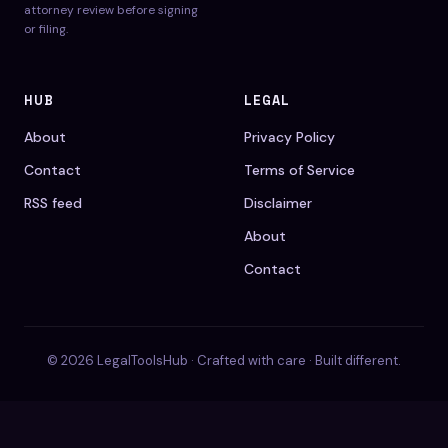
attorney review before signing
or filing.
HUB
LEGAL
About
Privacy Policy
Contact
Terms of Service
RSS feed
Disclaimer
About
Contact
© 2026 LegalToolsHub · Crafted with care · Built different.