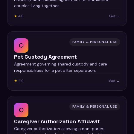
couples living together.
★
4.8
Get →
FAMILY & PERSONAL USE
⬡
Pet Custody Agreement
Agreement governing shared custody and care
responsibilities for a pet after separation.
★
4.9
Get →
FAMILY & PERSONAL USE
⬡
Caregiver Authorization Affidavit
Caregiver authorization allowing a non-parent