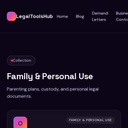
Demand
Busine
LegalToolsHub
Home
Blog
Letters
Contr
Collection
Family & Personal Use
Parenting plans, custody, and personal legal
documents.
FAMILY & PERSONAL USE
⬡