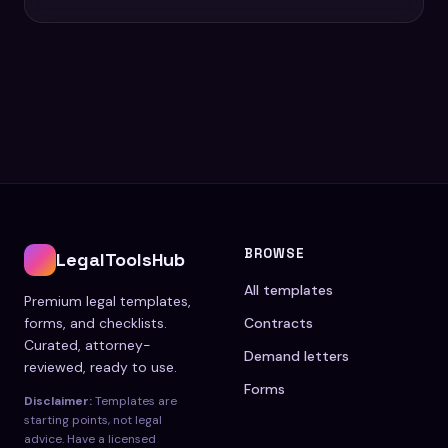
BROWSE
LegalToolsHub
All templates
Premium legal templates,
forms, and checklists.
Contracts
Curated, attorney-
Demand letters
reviewed, ready to use.
Forms
Disclaimer:
Templates are
starting points, not legal
advice. Have a licensed