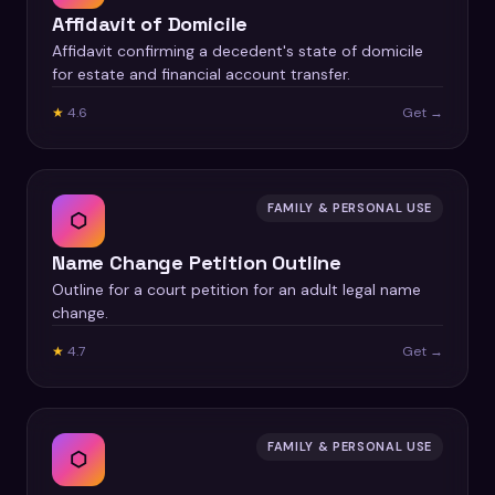
Affidavit of Domicile
Affidavit confirming a decedent's state of domicile
for estate and financial account transfer.
★
4.6
Get →
FAMILY & PERSONAL USE
⬡
Name Change Petition Outline
Outline for a court petition for an adult legal name
change.
★
4.7
Get →
FAMILY & PERSONAL USE
⬡