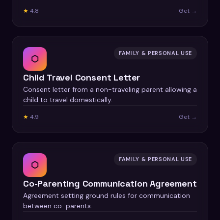
★
4.8
Get →
FAMILY & PERSONAL USE
⬡
Child Travel Consent Letter
Consent letter from a non-traveling parent allowing a
child to travel domestically.
★
4.9
Get →
FAMILY & PERSONAL USE
⬡
Co-Parenting Communication Agreement
Agreement setting ground rules for communication
between co-parents.