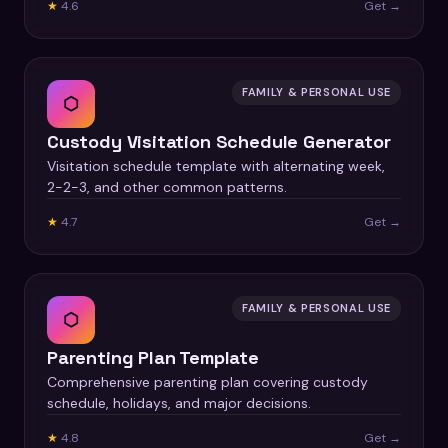
★
4.6
Get →
FAMILY & PERSONAL USE
⬡
Custody Visitation Schedule Generator
Visitation schedule template with alternating week,
2-2-3, and other common patterns.
★
4.7
Get →
FAMILY & PERSONAL USE
⬡
Parenting Plan Template
Comprehensive parenting plan covering custody
schedule, holidays, and major decisions.
★
4.8
Get →