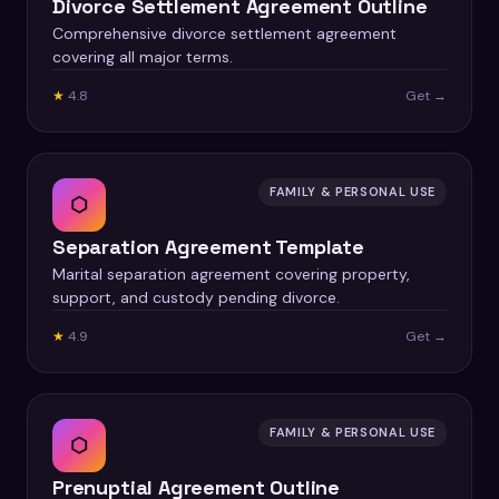
Divorce Settlement Agreement Outline
Comprehensive divorce settlement agreement
covering all major terms.
★
4.8
Get →
FAMILY & PERSONAL USE
⬡
Separation Agreement Template
Marital separation agreement covering property,
support, and custody pending divorce.
★
4.9
Get →
FAMILY & PERSONAL USE
⬡
Prenuptial Agreement Outline