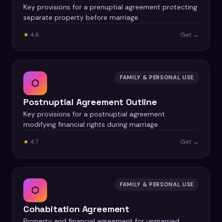
Key provisions for a prenuptial agreement protecting
separate property before marriage.
★
4.6
Get →
FAMILY & PERSONAL USE
⬡
Postnuptial Agreement Outline
Key provisions for a postnuptial agreement
modifying financial rights during marriage.
★
4.7
Get →
FAMILY & PERSONAL USE
⬡
Cohabitation Agreement
Property and financial agreement for unmarried