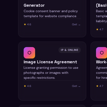
Generator
(Basi
Cookie consent banner and policy
Basic 
template for website compliance.
templa
liabilit
★
4.6
Get →
★
4.7
IP & ONLINE
⬡
⬡
Image License Agreement
Work
License granting permission to use
Agreem
photographs or images with
commis
specific restrictions.
for hire
★
4.6
Get →
★
4.7