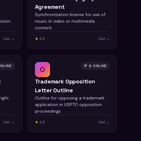
Agreement
Synchronization license for use of
ction
music in video or multimedia
content.
Get →
★
4.9
Get →
ONLINE
IP & ONLINE
⬡
t
Trademark Opposition
Letter Outline
right
Outline for opposing a trademark
application in USPTO opposition
proceedings.
Get →
★
4.9
Get →