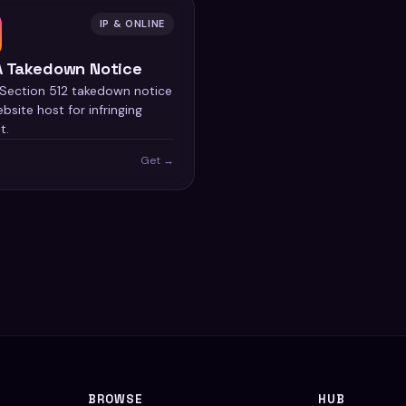
IP & ONLINE
 Takedown Notice
ection 512 takedown notice
bsite host for infringing
t.
Get →
BROWSE
HUB