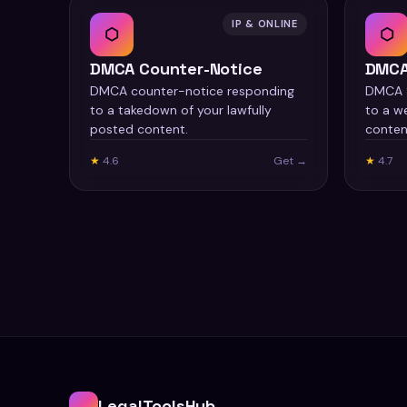
IP & ONLINE
⬡
⬡
DMCA Counter-Notice
DMCA
DMCA counter-notice responding
DMCA S
to a takedown of your lawfully
to a we
posted content.
conten
★
4.6
Get →
★
4.7
LegalToolsHub