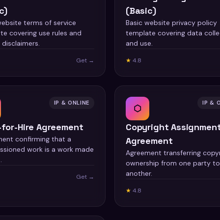
c)
(Basic)
website terms of service
Basic website privacy policy
te covering use rules and
template covering data colle
y disclaimers.
and use.
Get →
★
4.8
IP & ONLINE
IP & 
⬡
-for-Hire Agreement
Copyright Assignmen
ent confirming that a
Agreement
sioned work is a work made
Agreement transferring copy
.
ownership from one party to
another.
Get →
★
4.8