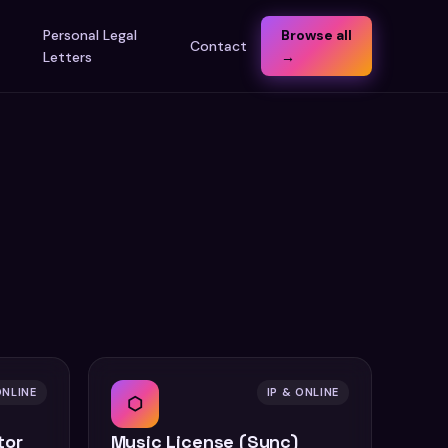
t
Personal Legal
Browse all
Contact
Letters
→
ONLINE
IP & ONLINE
⬡
tor
Music License (Sync)