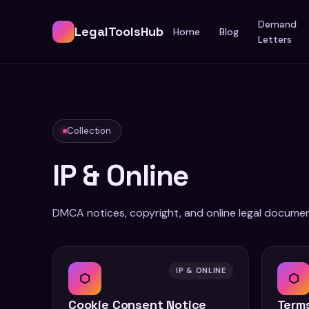
Demand
LegalToolsHub
Home
Blog
Letters
Collection
IP & Online
DMCA notices, copyright, and online legal documen
IP & ONLINE
⬡
⬡
Cookie Consent Notice
Terms