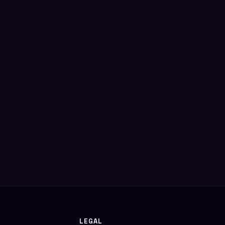
LEGAL