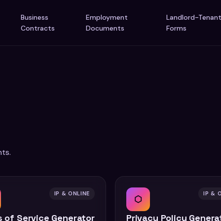
Business
Employment
Landlord-Tenan
Contracts
Documents
Forms
ts.
IP & ONLINE
IP & 
⬡
 of Service Generator
Privacy Policy Genera