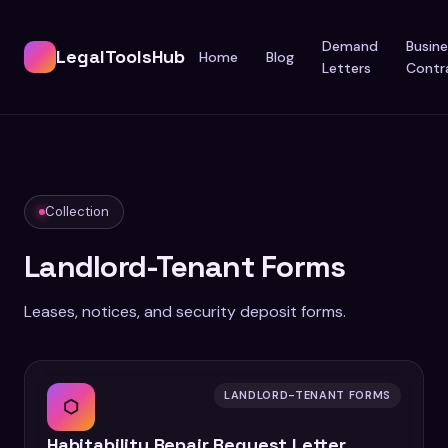
Demand
Busine
LegalToolsHub
Home
Blog
Letters
Contr
Collection
Landlord-Tenant Forms
Leases, notices, and security deposit forms.
LANDLORD-TENANT FORMS
⬡
Habitability Repair Request Letter