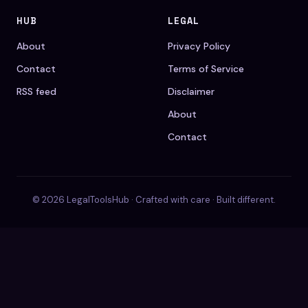
HUB
LEGAL
About
Privacy Policy
Contact
Terms of Service
RSS feed
Disclaimer
About
Contact
© 2026 LegalToolsHub · Crafted with care · Built different.