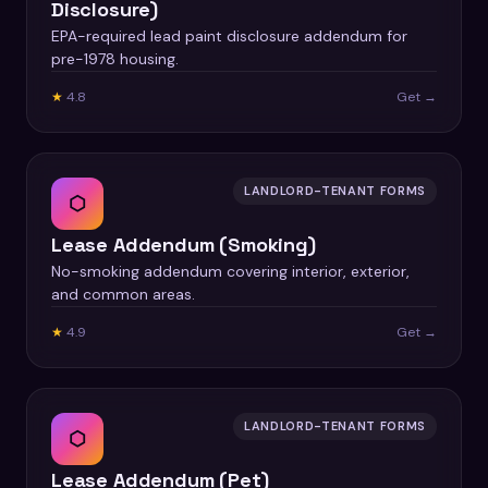
Disclosure)
EPA-required lead paint disclosure addendum for
pre-1978 housing.
★
4.8
Get →
LANDLORD-TENANT FORMS
⬡
Lease Addendum (Smoking)
No-smoking addendum covering interior, exterior,
and common areas.
★
4.9
Get →
LANDLORD-TENANT FORMS
⬡
Lease Addendum (Pet)