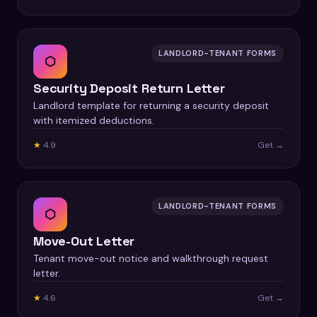
LANDLORD-TENANT FORMS
⬡
Security Deposit Return Letter
Landlord template for returning a security deposit
with itemized deductions.
★
4.9
Get →
LANDLORD-TENANT FORMS
⬡
Move-Out Letter
Tenant move-out notice and walkthrough request
letter.
★
4.6
Get →