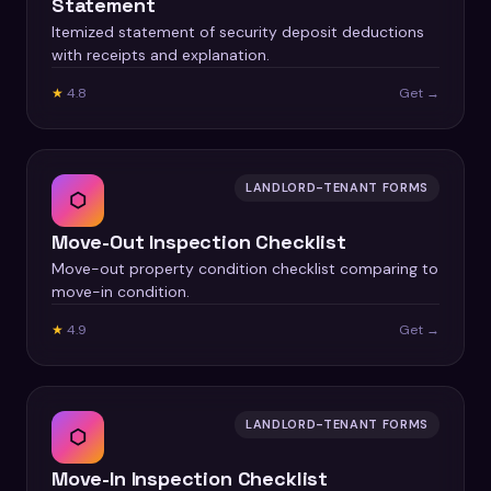
Statement
Itemized statement of security deposit deductions
with receipts and explanation.
★
4.8
Get →
LANDLORD-TENANT FORMS
⬡
Move-Out Inspection Checklist
Move-out property condition checklist comparing to
move-in condition.
★
4.9
Get →
LANDLORD-TENANT FORMS
⬡
Move-In Inspection Checklist