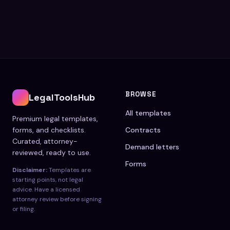
BROWSE
LegalToolsHub
All templates
Premium legal templates,
forms, and checklists.
Contracts
Curated, attorney-
Demand letters
reviewed, ready to use.
Forms
Disclaimer:
Templates are
starting points, not legal
advice. Have a licensed
attorney review before signing
or filing.