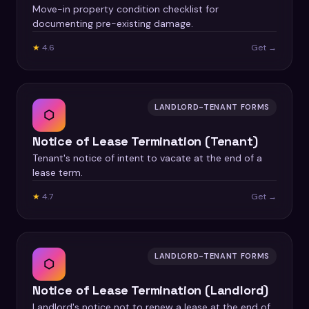
Move-in property condition checklist for
documenting pre-existing damage.
★
4.6
Get →
LANDLORD-TENANT FORMS
⬡
Notice of Lease Termination (Tenant)
Tenant's notice of intent to vacate at the end of a
lease term.
★
4.7
Get →
LANDLORD-TENANT FORMS
⬡
Notice of Lease Termination (Landlord)
Landlord's notice not to renew a lease at the end of