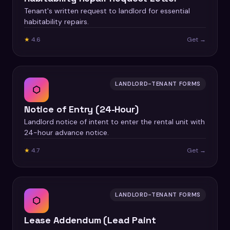
Tenant's written request to landlord for essential
habitability repairs.
★
4.6
Get →
LANDLORD-TENANT FORMS
⬡
Notice of Entry (24-Hour)
Landlord notice of intent to enter the rental unit with
24-hour advance notice.
★
4.7
Get →
LANDLORD-TENANT FORMS
⬡
Lease Addendum (Lead Paint