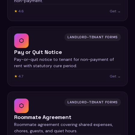
non-payment.
★
4.6
Get →
LANDLORD-TENANT FORMS
⬡
Pay or Quit Notice
Pay-or-quit notice to tenant for non-payment of
rent with statutory cure period.
★
4.7
Get →
LANDLORD-TENANT FORMS
⬡
Roommate Agreement
Roommate agreement covering shared expenses,
chores, guests, and quiet hours.