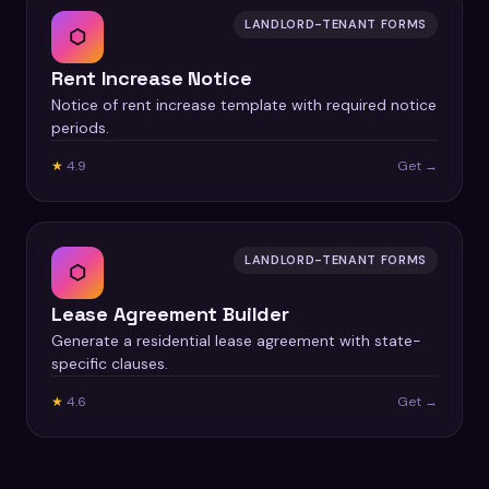
LANDLORD-TENANT FORMS
⬡
Rent Increase Notice
Notice of rent increase template with required notice
periods.
★
4.9
Get →
LANDLORD-TENANT FORMS
⬡
Lease Agreement Builder
Generate a residential lease agreement with state-
specific clauses.
★
4.6
Get →