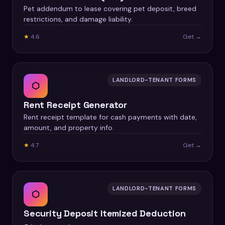
Pet addendum to lease covering pet deposit, breed
restrictions, and damage liability.
★
4.6
Get →
LANDLORD-TENANT FORMS
⬡
Rent Receipt Generator
Rent receipt template for cash payments with date,
amount, and property info.
★
4.7
Get →
LANDLORD-TENANT FORMS
⬡
Security Deposit Itemized Deduction