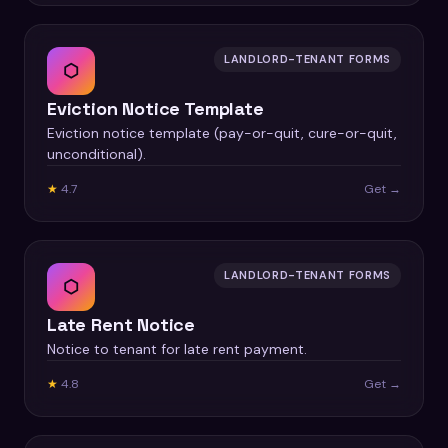
LANDLORD-TENANT FORMS
⬡
Eviction Notice Template
Eviction notice template (pay-or-quit, cure-or-quit,
unconditional).
★
4.7
Get →
LANDLORD-TENANT FORMS
⬡
Late Rent Notice
Notice to tenant for late rent payment.
★
4.8
Get →