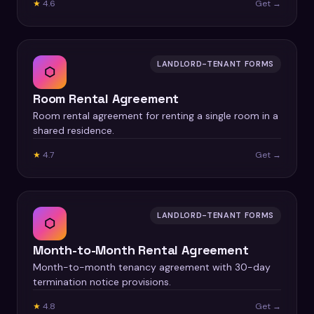
★
4.6
Get →
LANDLORD-TENANT FORMS
⬡
Room Rental Agreement
Room rental agreement for renting a single room in a
shared residence.
★
4.7
Get →
LANDLORD-TENANT FORMS
⬡
Month-to-Month Rental Agreement
Month-to-month tenancy agreement with 30-day
termination notice provisions.
★
4.8
Get →