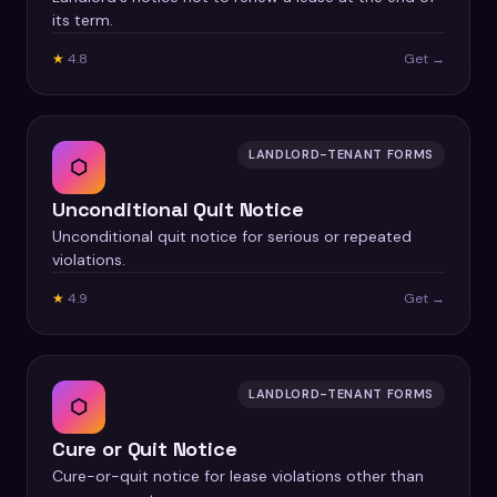
its term.
★
4.8
Get →
LANDLORD-TENANT FORMS
⬡
Unconditional Quit Notice
Unconditional quit notice for serious or repeated
violations.
★
4.9
Get →
LANDLORD-TENANT FORMS
⬡
Cure or Quit Notice
Cure-or-quit notice for lease violations other than