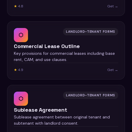
★
4.8
Get →
LANDLORD-TENANT FORMS
⬡
Commercial Lease Outline
Key provisions for commercial leases including base
rent, CAM, and use clauses.
★
4.9
Get →
LANDLORD-TENANT FORMS
⬡
Sublease Agreement
Sublease agreement between original tenant and
subtenant with landlord consent.