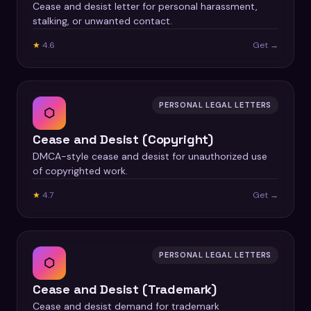
Cease and desist letter for personal harassment,
stalking, or unwanted contact.
★
4.6
Get →
PERSONAL LEGAL LETTERS
⬡
Cease and Desist (Copyright)
DMCA-style cease and desist for unauthorized use
of copyrighted work.
★
4.7
Get →
PERSONAL LEGAL LETTERS
⬡
Cease and Desist (Trademark)
Cease and desist demand for trademark