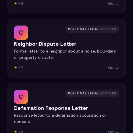
★
4.6
Get →
PERSONAL LEGAL LETTERS
⬡
Neighbor Dispute Letter
Formal letter to a neighbor about a noise, boundary,
or property dispute.
★
4.7
Get →
PERSONAL LEGAL LETTERS
⬡
Defamation Response Letter
Response letter to a defamation accusation or
demand.
★
4.8
Get →