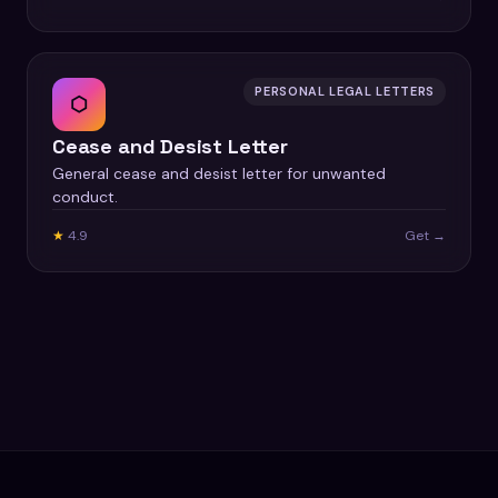
PERSONAL LEGAL LETTERS
⬡
Cease and Desist Letter
General cease and desist letter for unwanted
conduct.
★
4.9
Get →