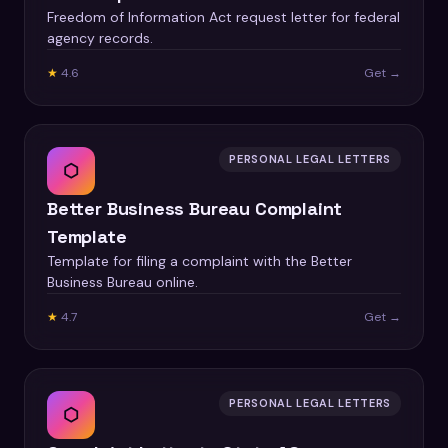
Freedom of Information Act request letter for federal
agency records.
★
4.6
Get →
PERSONAL LEGAL LETTERS
⬡
Better Business Bureau Complaint
Template
Template for filing a complaint with the Better
Business Bureau online.
★
4.7
Get →
PERSONAL LEGAL LETTERS
⬡