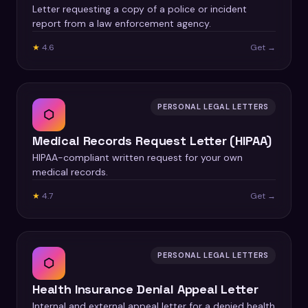
Letter requesting a copy of a police or incident
report from a law enforcement agency.
★
4.6
Get →
PERSONAL LEGAL LETTERS
⬡
Medical Records Request Letter (HIPAA)
HIPAA-compliant written request for your own
medical records.
★
4.7
Get →
PERSONAL LEGAL LETTERS
⬡
Health Insurance Denial Appeal Letter
Internal and external appeal letter for a denied health