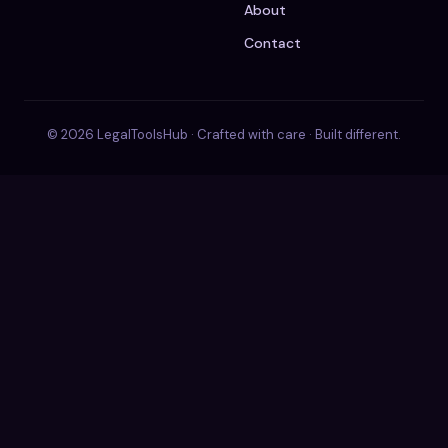
About
Contact
© 2026 LegalToolsHub · Crafted with care · Built different.