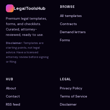
BROWSE
LegalToolsHub
All templates
Premium legal templates,
forms, and checklists.
Contracts
Curated, attorney-
Demand letters
reviewed, ready to use.
Forms
Disclaimer:
Templates are
starting points, not legal
advice. Have a licensed
attorney review before signing
or filing.
HUB
LEGAL
About
Privacy Policy
Contact
Terms of Service
RSS feed
Disclaimer