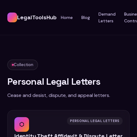
Demand
Busine
LegalToolsHub
Home
Blog
Letters
Contr
Collection
Personal Legal Letters
Cease and desist, dispute, and appeal letters.
PERSONAL LEGAL LETTERS
⬡
Identity Theft Affidavit & Dispute Letter