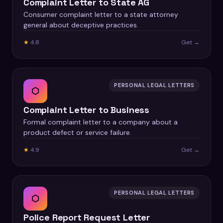
Complaint Letter to State AG
Consumer complaint letter to a state attorney
general about deceptive practices.
★
4.8
Get →
PERSONAL LEGAL LETTERS
⬡
Complaint Letter to Business
Formal complaint letter to a company about a
product defect or service failure.
★
4.9
Get →
PERSONAL LEGAL LETTERS
⬡
Police Report Request Letter