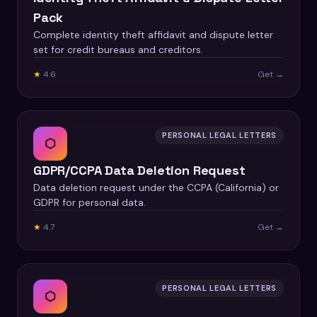
Pack
Complete identity theft affidavit and dispute letter
set for credit bureaus and creditors.
★
4.6
Get →
PERSONAL LEGAL LETTERS
⬡
GDPR/CCPA Data Deletion Request
Data deletion request under the CCPA (California) or
GDPR for personal data.
★
4.7
Get →
PERSONAL LEGAL LETTERS
⬡