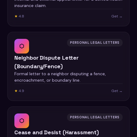
insurance claim.
★
4.8
Get →
PERSONAL LEGAL LETTERS
⬡
Neighbor Dispute Letter
(Boundary/Fence)
Formal letter to a neighbor disputing a fence,
encroachment, or boundary line.
★
4.9
Get →
PERSONAL LEGAL LETTERS
⬡
Cease and Desist (Harassment)