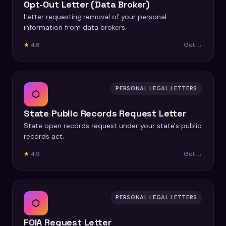
Opt-Out Letter (Data Broker)
Letter requesting removal of your personal
information from data brokers.
★
4.8
Get →
PERSONAL LEGAL LETTERS
⬡
State Public Records Request Letter
State open records request under your state's public
records act.
★
4.9
Get →
PERSONAL LEGAL LETTERS
⬡
FOIA Request Letter