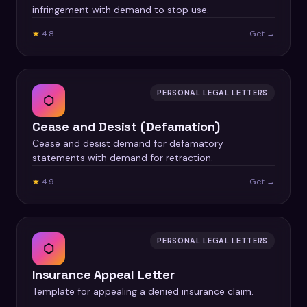
infringement with demand to stop use.
★
4.8
Get →
PERSONAL LEGAL LETTERS
⬡
Cease and Desist (Defamation)
Cease and desist demand for defamatory
statements with demand for retraction.
★
4.9
Get →
PERSONAL LEGAL LETTERS
⬡
Insurance Appeal Letter
Template for appealing a denied insurance claim.