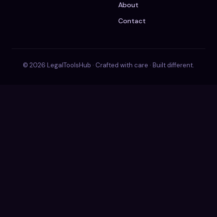
About
Contact
© 2026 LegalToolsHub · Crafted with care · Built different.