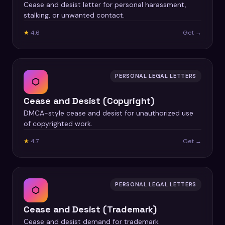
Cease and desist letter for personal harassment,
stalking, or unwanted contact.
★
4.6
Get →
PERSONAL LEGAL LETTERS
⬡
Cease and Desist (Copyright)
DMCA-style cease and desist for unauthorized use
of copyrighted work.
★
4.7
Get →
PERSONAL LEGAL LETTERS
⬡
Cease and Desist (Trademark)
Cease and desist demand for trademark