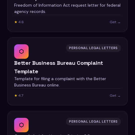
Freedom of Information Act request letter for federal
agency records.
★
4.6
Get →
PERSONAL LEGAL LETTERS
⬡
Better Business Bureau Complaint
Template
Template for filing a complaint with the Better
Business Bureau online.
★
4.7
Get →
PERSONAL LEGAL LETTERS
⬡