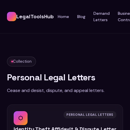
Demand
Busine
LegalToolsHub
Home
Blog
Letters
Contr
Collection
Personal Legal Letters
Cease and desist, dispute, and appeal letters.
PERSONAL LEGAL LETTERS
⬡
Identity Theft Affidavit & Dispute Letter