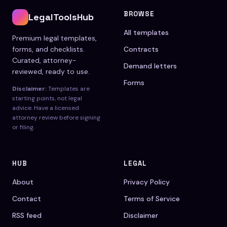
BROWSE
LegalToolsHub
All templates
Premium legal templates,
forms, and checklists.
Contracts
Curated, attorney-
Demand letters
reviewed, ready to use.
Forms
Disclaimer:
Templates are
starting points, not legal
advice. Have a licensed
attorney review before signing
or filing.
HUB
LEGAL
About
Privacy Policy
Contact
Terms of Service
RSS feed
Disclaimer