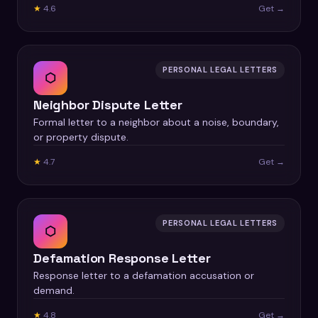
★
4.6
Get →
PERSONAL LEGAL LETTERS
⬡
Neighbor Dispute Letter
Formal letter to a neighbor about a noise, boundary,
or property dispute.
★
4.7
Get →
PERSONAL LEGAL LETTERS
⬡
Defamation Response Letter
Response letter to a defamation accusation or
demand.
★
4.8
Get →