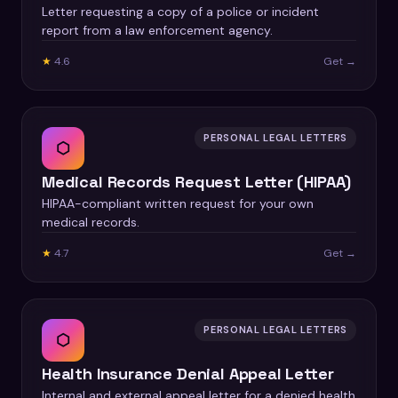
Letter requesting a copy of a police or incident
report from a law enforcement agency.
★
4.6
Get →
PERSONAL LEGAL LETTERS
⬡
Medical Records Request Letter (HIPAA)
HIPAA-compliant written request for your own
medical records.
★
4.7
Get →
PERSONAL LEGAL LETTERS
⬡
Health Insurance Denial Appeal Letter
Internal and external appeal letter for a denied health