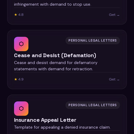
infringement with demand to stop use.
★
4.8
Get →
PERSONAL LEGAL LETTERS
⬡
Cease and Desist (Defamation)
Cease and desist demand for defamatory
statements with demand for retraction.
★
4.9
Get →
PERSONAL LEGAL LETTERS
⬡
Insurance Appeal Letter
Template for appealing a denied insurance claim.