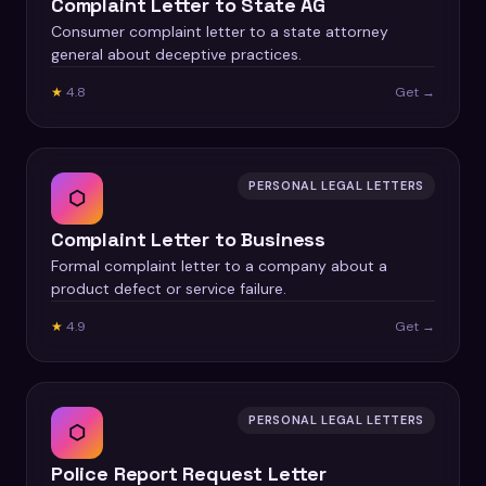
Complaint Letter to State AG
Consumer complaint letter to a state attorney
general about deceptive practices.
★
4.8
Get →
PERSONAL LEGAL LETTERS
⬡
Complaint Letter to Business
Formal complaint letter to a company about a
product defect or service failure.
★
4.9
Get →
PERSONAL LEGAL LETTERS
⬡
Police Report Request Letter