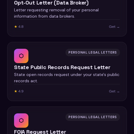
Opt-Out Letter (Data Broker)
Letter requesting removal of your personal
information from data brokers.
★
4.8
Get →
PERSONAL LEGAL LETTERS
⬡
State Public Records Request Letter
State open records request under your state's public
records act.
★
4.9
Get →
PERSONAL LEGAL LETTERS
⬡
FOIA Request Letter