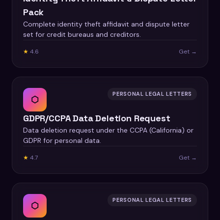
Pack
Complete identity theft affidavit and dispute letter
set for credit bureaus and creditors.
★
4.6
Get →
PERSONAL LEGAL LETTERS
⬡
GDPR/CCPA Data Deletion Request
Data deletion request under the CCPA (California) or
GDPR for personal data.
★
4.7
Get →
PERSONAL LEGAL LETTERS
⬡