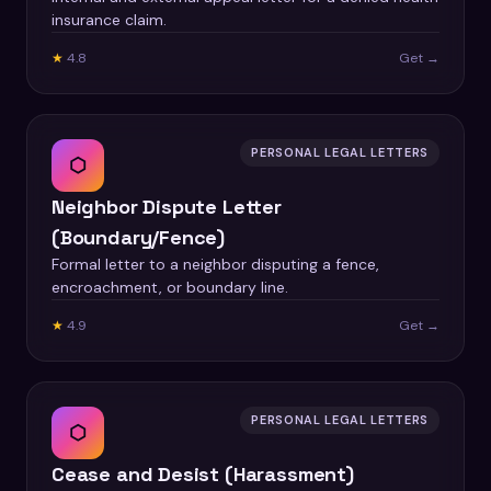
insurance claim.
★
4.8
Get →
PERSONAL LEGAL LETTERS
⬡
Neighbor Dispute Letter
(Boundary/Fence)
Formal letter to a neighbor disputing a fence,
encroachment, or boundary line.
★
4.9
Get →
PERSONAL LEGAL LETTERS
⬡
Cease and Desist (Harassment)