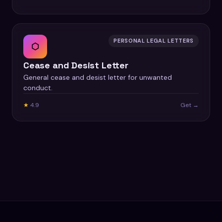
PERSONAL LEGAL LETTERS
⬡
Cease and Desist Letter
General cease and desist letter for unwanted
conduct.
★
4.9
Get →