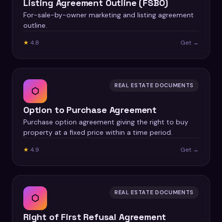
Listing Agreement Outline (FSBO)
For-sale-by-owner marketing and listing agreement
outline.
★
4.8
Get →
REAL ESTATE DOCUMENTS
⬡
Option to Purchase Agreement
Purchase option agreement giving the right to buy
property at a fixed price within a time period.
★
4.9
Get →
REAL ESTATE DOCUMENTS
⬡
Right of First Refusal Agreement