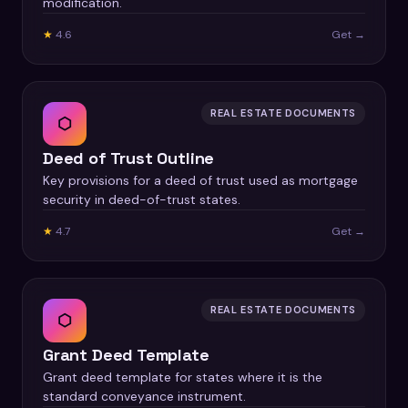
modification.
★
4.6
Get →
REAL ESTATE DOCUMENTS
⬡
Deed of Trust Outline
Key provisions for a deed of trust used as mortgage
security in deed-of-trust states.
★
4.7
Get →
REAL ESTATE DOCUMENTS
⬡
Grant Deed Template
Grant deed template for states where it is the
standard conveyance instrument.