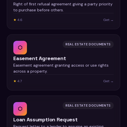
Right of first refusal agreement giving a party priority
to purchase before others.
★
4.6
Get →
REAL ESTATE DOCUMENTS
⬡
Easement Agreement
Easement agreement granting access or use rights
across a property.
★
4.7
Get →
REAL ESTATE DOCUMENTS
⬡
Loan Assumption Request
Request letter to a lender to assume an existing