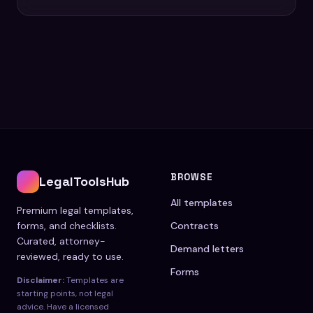
BROWSE
LegalToolsHub
All templates
Premium legal templates,
forms, and checklists.
Contracts
Curated, attorney-
Demand letters
reviewed, ready to use.
Forms
Disclaimer:
Templates are
starting points, not legal
advice. Have a licensed