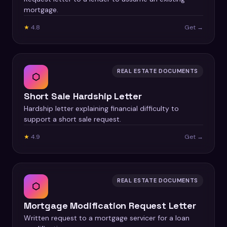
mortgage.
★
4.8
Get →
REAL ESTATE DOCUMENTS
⬡
Short Sale Hardship Letter
Hardship letter explaining financial difficulty to
support a short sale request.
★
4.9
Get →
REAL ESTATE DOCUMENTS
⬡
Mortgage Modification Request Letter
Written request to a mortgage servicer for a loan