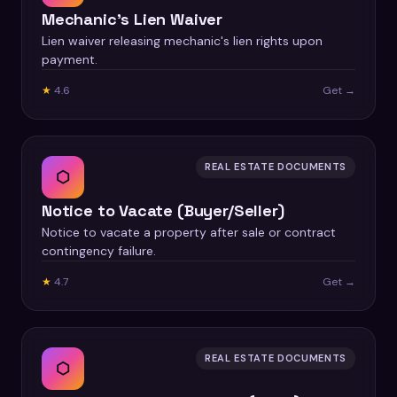
Mechanic's Lien Waiver
Lien waiver releasing mechanic's lien rights upon
payment.
★
4.6
Get →
REAL ESTATE DOCUMENTS
⬡
Notice to Vacate (Buyer/Seller)
Notice to vacate a property after sale or contract
contingency failure.
★
4.7
Get →
REAL ESTATE DOCUMENTS
⬡