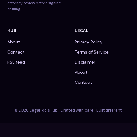
attorney review before signing
or filing.
HUB
LEGAL
About
Privacy Policy
Contact
Terms of Service
RSS feed
Disclaimer
About
Contact
© 2026 LegalToolsHub · Crafted with care · Built different.