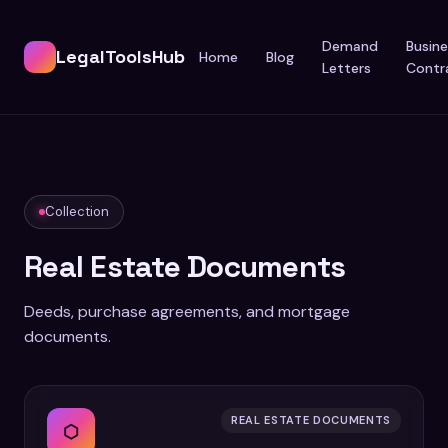
Demand
Busine
LegalToolsHub
Home
Blog
Letters
Contr
Collection
Real Estate Documents
Deeds, purchase agreements, and mortgage
documents.
REAL ESTATE DOCUMENTS
⬡