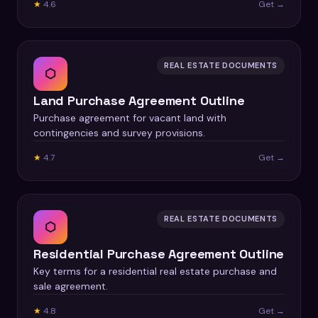
★
4.6
Get →
REAL ESTATE DOCUMENTS
⬡
Land Purchase Agreement Outline
Purchase agreement for vacant land with
contingencies and survey provisions.
★
4.7
Get →
REAL ESTATE DOCUMENTS
⬡
Residential Purchase Agreement Outline
Key terms for a residential real estate purchase and
sale agreement.
★
4.8
Get →