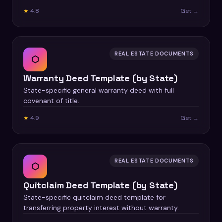
★
4.8
Get →
REAL ESTATE DOCUMENTS
⬡
Warranty Deed Template (by State)
State-specific general warranty deed with full
covenant of title.
★
4.9
Get →
REAL ESTATE DOCUMENTS
⬡
Quitclaim Deed Template (by State)
State-specific quitclaim deed template for
transferring property interest without warranty.