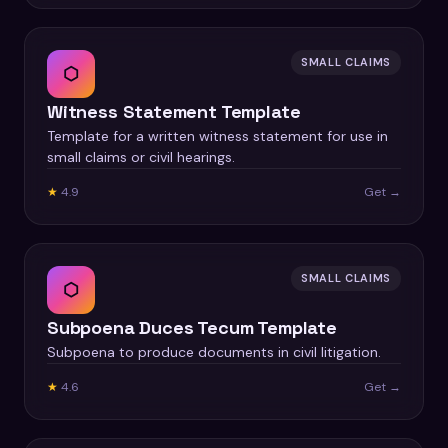
SMALL CLAIMS
⬡
Witness Statement Template
Template for a written witness statement for use in
small claims or civil hearings.
★
4.9
Get →
SMALL CLAIMS
⬡
Subpoena Duces Tecum Template
Subpoena to produce documents in civil litigation.
★
4.6
Get →