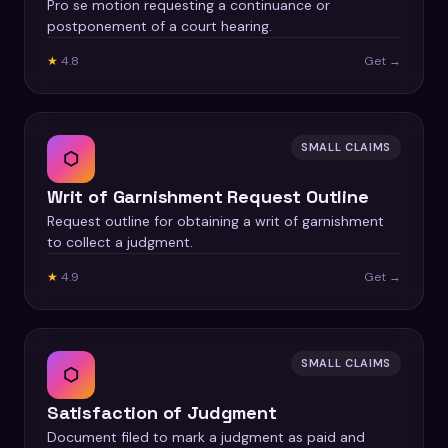
Pro se motion requesting a continuance or
postponement of a court hearing.
★
4.8
Get →
SMALL CLAIMS
⬡
Writ of Garnishment Request Outline
Request outline for obtaining a writ of garnishment
to collect a judgment.
★
4.9
Get →
SMALL CLAIMS
⬡
Satisfaction of Judgment
Document filed to mark a judgment as paid and