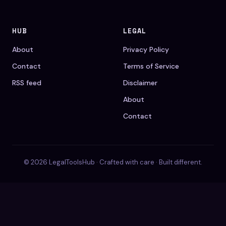
HUB
LEGAL
About
Privacy Policy
Contact
Terms of Service
RSS feed
Disclaimer
About
Contact
© 2026 LegalToolsHub · Crafted with care · Built different.