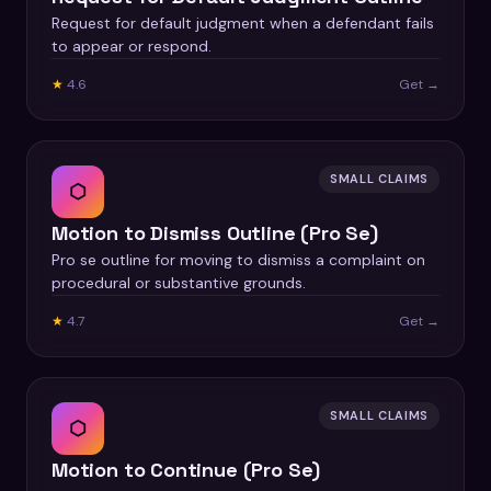
Request for default judgment when a defendant fails
to appear or respond.
★
4.6
Get →
SMALL CLAIMS
⬡
Motion to Dismiss Outline (Pro Se)
Pro se outline for moving to dismiss a complaint on
procedural or substantive grounds.
★
4.7
Get →
SMALL CLAIMS
⬡
Motion to Continue (Pro Se)