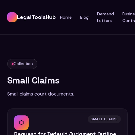
Demand
Busine
LegalToolsHub
Home
Blog
Letters
Contr
Collection
Small Claims
Small claims court documents.
SMALL CLAIMS
⬡
Request for Default Judgment Outline