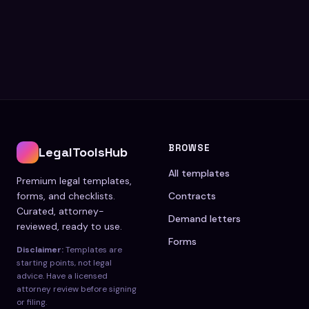
BROWSE
LegalToolsHub
All templates
Premium legal templates,
forms, and checklists.
Contracts
Curated, attorney-
Demand letters
reviewed, ready to use.
Forms
Disclaimer:
Templates are
starting points, not legal
advice. Have a licensed
attorney review before signing
or filing.