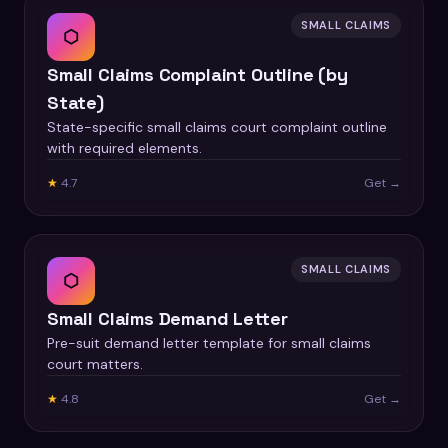
SMALL CLAIMS
⬡
Small Claims Complaint Outline (by
State)
State-specific small claims court complaint outline
with required elements.
★
4.7
Get →
SMALL CLAIMS
⬡
Small Claims Demand Letter
Pre-suit demand letter template for small claims
court matters.
★
4.8
Get →