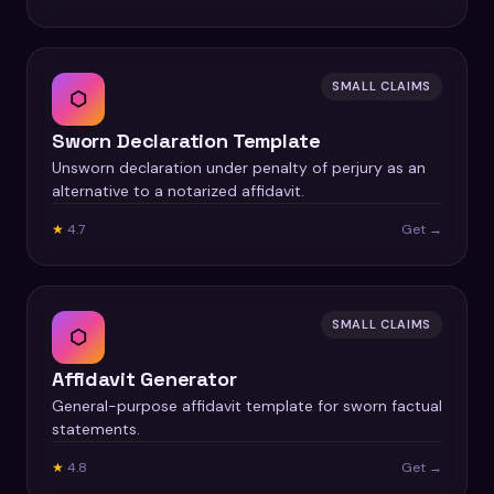
SMALL CLAIMS
⬡
Sworn Declaration Template
Unsworn declaration under penalty of perjury as an
alternative to a notarized affidavit.
★
4.7
Get →
SMALL CLAIMS
⬡
Affidavit Generator
General-purpose affidavit template for sworn factual
statements.
★
4.8
Get →