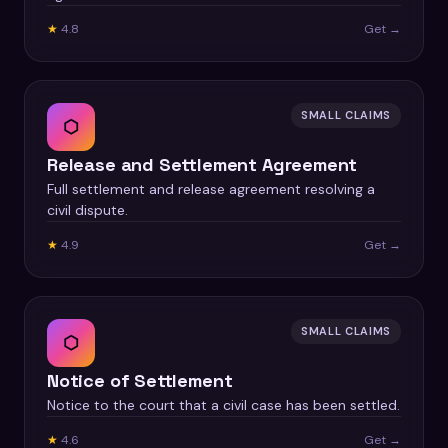
★
4.8
Get →
SMALL CLAIMS
⬡
Release and Settlement Agreement
Full settlement and release agreement resolving a
civil dispute.
★
4.9
Get →
SMALL CLAIMS
⬡
Notice of Settlement
Notice to the court that a civil case has been settled.
★
4.6
Get →