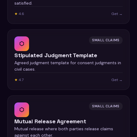
satisfied.
★
4.6
Get →
SMALL CLAIMS
⬡
Stipulated Judgment Template
Agreed judgment template for consent judgments in
civil cases.
★
4.7
Get →
SMALL CLAIMS
⬡
Mutual Release Agreement
Mutual release where both parties release claims
against each other.