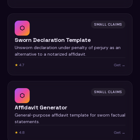
SMALL CLAIMS
⬡
Sworn Declaration Template
Unsworn declaration under penalty of perjury as an
alternative to a notarized affidavit.
★
4.7
Get →
SMALL CLAIMS
⬡
Affidavit Generator
General-purpose affidavit template for sworn factual
statements.
★
4.8
Get →