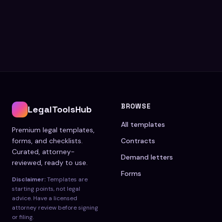
BROWSE
LegalToolsHub
All templates
Premium legal templates,
forms, and checklists.
Contracts
Curated, attorney-
Demand letters
reviewed, ready to use.
Forms
Disclaimer:
Templates are
starting points, not legal
advice. Have a licensed
attorney review before signing
or filing.