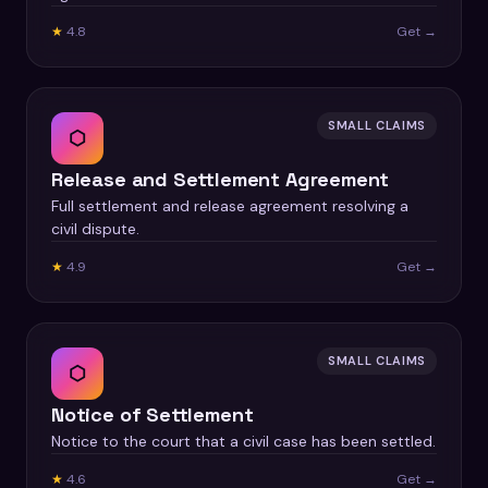
★
4.8
Get →
SMALL CLAIMS
⬡
Release and Settlement Agreement
Full settlement and release agreement resolving a
civil dispute.
★
4.9
Get →
SMALL CLAIMS
⬡
Notice of Settlement
Notice to the court that a civil case has been settled.
★
4.6
Get →