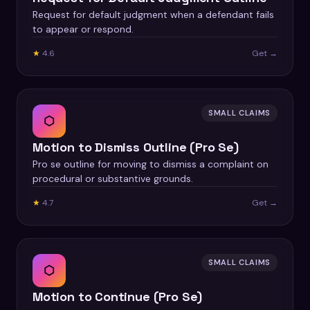
Request for default judgment when a defendant fails
to appear or respond.
★
4.6
Get →
SMALL CLAIMS
⬡
Motion to Dismiss Outline (Pro Se)
Pro se outline for moving to dismiss a complaint on
procedural or substantive grounds.
★
4.7
Get →
SMALL CLAIMS
⬡
Motion to Continue (Pro Se)