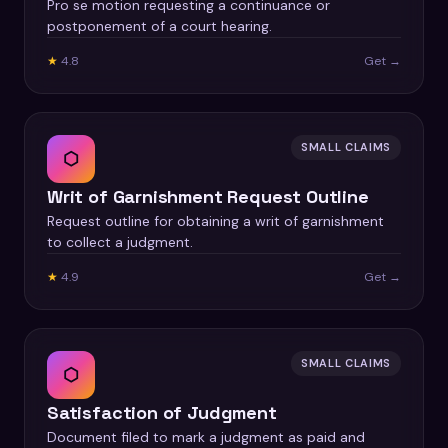
Pro se motion requesting a continuance or
postponement of a court hearing.
★
4.8
Get →
SMALL CLAIMS
⬡
Writ of Garnishment Request Outline
Request outline for obtaining a writ of garnishment
to collect a judgment.
★
4.9
Get →
SMALL CLAIMS
⬡
Satisfaction of Judgment
Document filed to mark a judgment as paid and