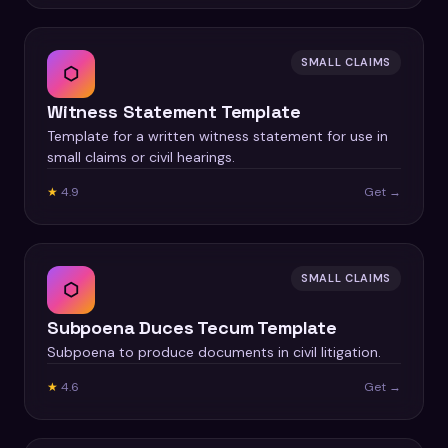
SMALL CLAIMS
⬡
Witness Statement Template
Template for a written witness statement for use in
small claims or civil hearings.
★
4.9
Get →
SMALL CLAIMS
⬡
Subpoena Duces Tecum Template
Subpoena to produce documents in civil litigation.
★
4.6
Get →