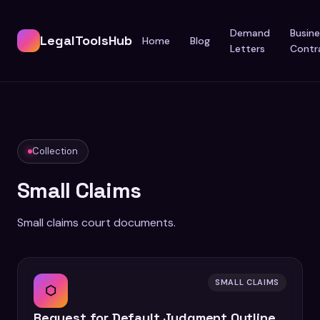
Demand
Busine
LegalToolsHub
Home
Blog
Letters
Contr
Collection
Small Claims
Small claims court documents.
SMALL CLAIMS
⬡
Request for Default Judgment Outline