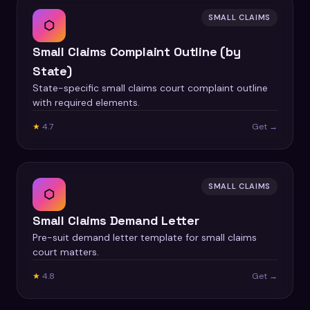
SMALL CLAIMS
⬡
Small Claims Complaint Outline (by
State)
State-specific small claims court complaint outline
with required elements.
★
4.7
Get →
SMALL CLAIMS
⬡
Small Claims Demand Letter
Pre-suit demand letter template for small claims
court matters.
★
4.8
Get →