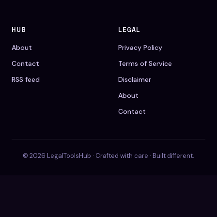
HUB
LEGAL
About
Privacy Policy
Contact
Terms of Service
RSS feed
Disclaimer
About
Contact
© 2026 LegalToolsHub · Crafted with care · Built different.