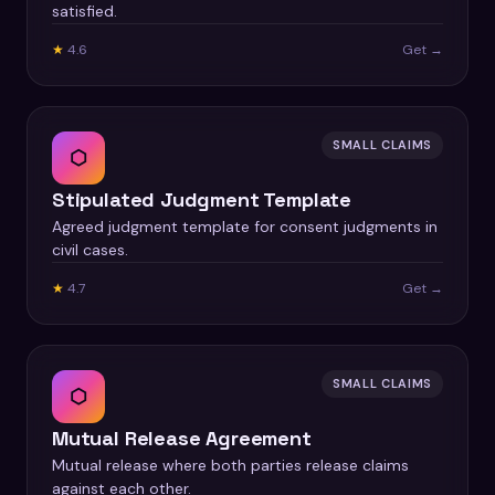
satisfied.
★
4.6
Get →
SMALL CLAIMS
⬡
Stipulated Judgment Template
Agreed judgment template for consent judgments in
civil cases.
★
4.7
Get →
SMALL CLAIMS
⬡
Mutual Release Agreement
Mutual release where both parties release claims
against each other.