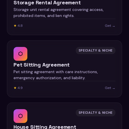
Storage Rental Agreement
Storage unit rental agreement covering access,
prohibited items, and lien rights.
★
4.8
Get →
SPECIALTY & NICHE
⬡
Pet Sitting Agreement
Pet sitting agreement with care instructions,
emergency authorization, and liability.
★
4.9
Get →
SPECIALTY & NICHE
⬡
House Sitting Agreement