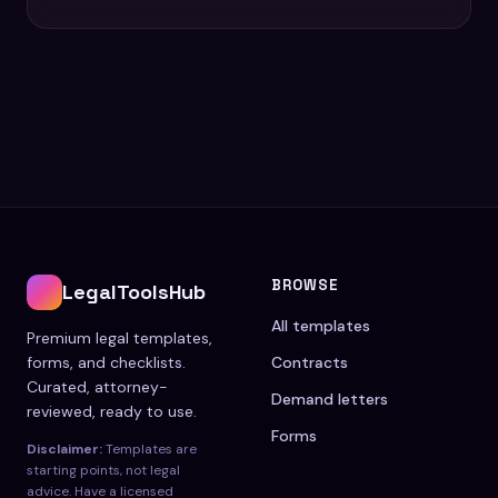
BROWSE
LegalToolsHub
All templates
Premium legal templates,
forms, and checklists.
Contracts
Curated, attorney-
Demand letters
reviewed, ready to use.
Forms
Disclaimer:
Templates are
starting points, not legal
advice. Have a licensed