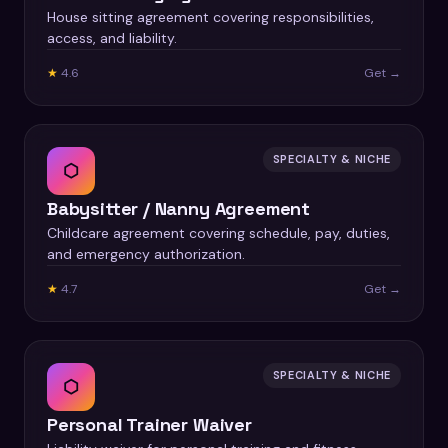
House sitting agreement covering responsibilities,
access, and liability.
★
4.6
Get →
SPECIALTY & NICHE
⬡
Babysitter / Nanny Agreement
Childcare agreement covering schedule, pay, duties,
and emergency authorization.
★
4.7
Get →
SPECIALTY & NICHE
⬡
Personal Trainer Waiver