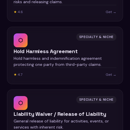
risks and releasing claims.
★
4.6
Get →
SPECIALTY & NICHE
⬡
Hold Harmless Agreement
Hold harmless and indemnification agreement
protecting one party from third-party claims.
★
4.7
Get →
SPECIALTY & NICHE
⬡
Liability Waiver / Release of Liability
General release of liability for activities, events, or
services with inherent risk.