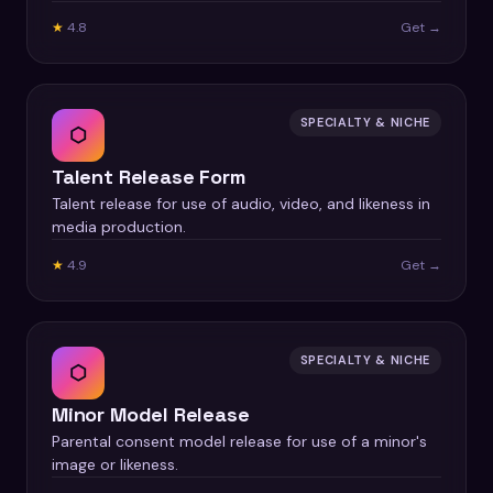
★
4.8
Get →
SPECIALTY & NICHE
⬡
Talent Release Form
Talent release for use of audio, video, and likeness in
media production.
★
4.9
Get →
SPECIALTY & NICHE
⬡
Minor Model Release
Parental consent model release for use of a minor's
image or likeness.