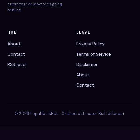
attorney review before signing
or filing.
HUB
LEGAL
About
Privacy Policy
Contact
Terms of Service
RSS feed
Disclaimer
About
Contact
© 2026 LegalToolsHub · Crafted with care · Built different.