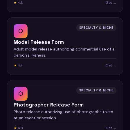
★
4.6
Get →
SPECIALTY & NICHE
⬡
Model Release Form
Adult model release authorizing commercial use of a
person's likeness.
★
4.7
Get →
SPECIALTY & NICHE
⬡
Photographer Release Form
Photo release authorizing use of photographs taken
at an event or session.
★
4.8
Get →