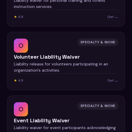
Liability waiver for personal training and fitness
instruction services.
★
4.8
Get →
SPECIALTY & NICHE
⬡
Volunteer Liability Waiver
Liability release for volunteers participating in an
organization's activities.
★
4.9
Get →
SPECIALTY & NICHE
⬡
Event Liability Waiver
Liability waiver for event participants acknowledging