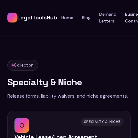
Demand
Busine
LegalToolsHub
Home
Blog
Letters
Contr
Collection
Specialty & Niche
Release forms, liability waivers, and niche agreements.
SPECIALTY & NICHE
⬡
Vehicle Lease/Loan Agreement