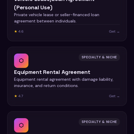
(Personal Use)
Private vehicle lease or seller-financed loan
agreement between individuals.
★
4.6
Get →
SPECIALTY & NICHE
⬡
Equipment Rental Agreement
Equipment rental agreement with damage liability,
insurance, and return conditions.
★
4.7
Get →
SPECIALTY & NICHE
⬡